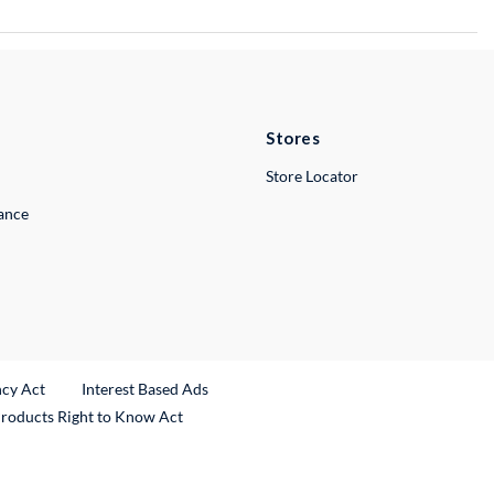
Stores
Store Locator
lance
ncy Act
Interest Based Ads
Products Right to Know Act