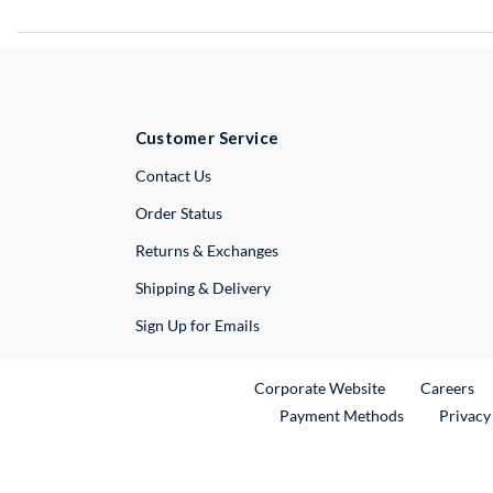
Customer Service
External Link
Contact Us
Order Status
Returns & Exchanges
Shipping & Delivery
Sign Up for Emails
External Link
Ex
Corporate Website
Careers
Payment Methods
Privacy