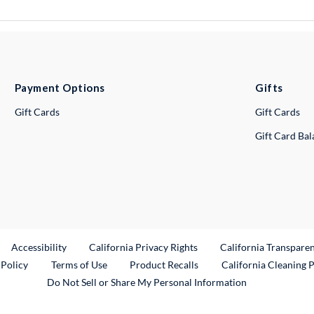
Payment Options
Gifts
Gift Cards
Gift Cards
Gift Card Ba
ternal Link
Accessibility
California Privacy Rights
California Transpare
External Link
 Policy
Terms of Use
Product Recalls
California Cleaning 
Do Not Sell or Share My Personal Information