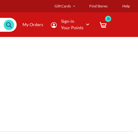
Gift Cards
Find Stores
Help
0
Sign-in
My Orders
Your Points