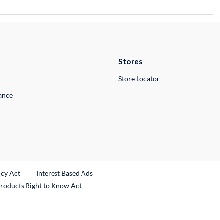
Stores
Store Locator
lance
ncy Act
Interest Based Ads
Products Right to Know Act