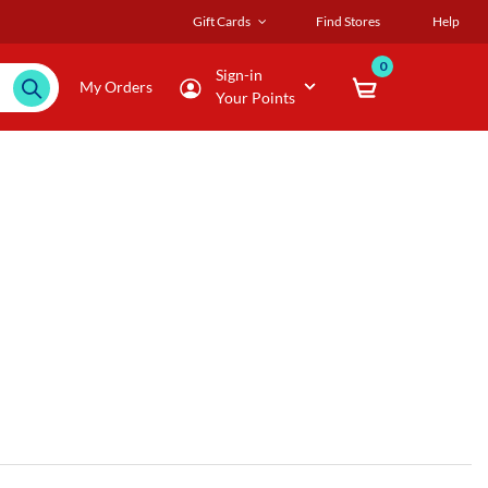
Gift Cards
Find Stores
Help
0
Sign-in
My Orders
Your Points