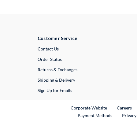
Customer Service
External Link
Contact Us
Order Status
Returns & Exchanges
Shipping & Delivery
Sign Up for Emails
External Link
Ex
Corporate Website
Careers
Payment Methods
Privacy