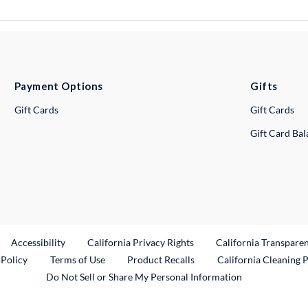
Payment Options
Gifts
Gift Cards
Gift Cards
Gift Card Ba
ternal Link
Accessibility
California Privacy Rights
California Transpare
External Link
 Policy
Terms of Use
Product Recalls
California Cleaning 
Do Not Sell or Share My Personal Information