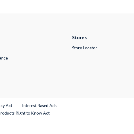
Stores
Store Locator
lance
ncy Act
Interest Based Ads
Products Right to Know Act