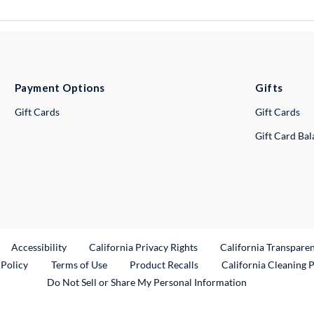
Payment Options
Gifts
Gift Cards
Gift Cards
Gift Card Ba
ternal Link
Accessibility
California Privacy Rights
California Transpare
External Link
 Policy
Terms of Use
Product Recalls
California Cleaning 
Do Not Sell or Share My Personal Information