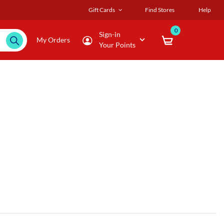
Gift Cards
Find Stores
Help
0
Sign-in
My Orders
Your Points