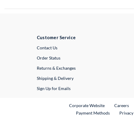
Customer Service
External Link
Contact Us
Order Status
Returns & Exchanges
Shipping & Delivery
Sign Up for Emails
External Link
Ex
Corporate Website
Careers
Payment Methods
Privacy