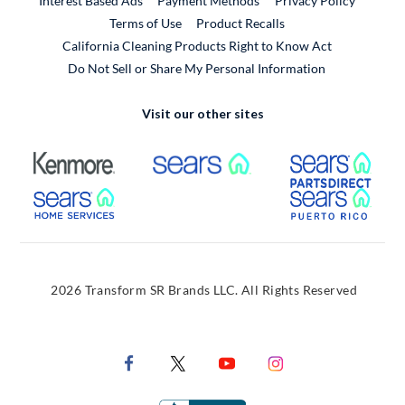
Interest Based Ads
Payment Methods
Privacy Policy
External Link
Terms of Use
Product Recalls
California Cleaning Products Right to Know Act
Do Not Sell or Share My Personal Information
Visit our other sites
External Link
External Link
Extern
External Link
Extern
2026 Transform SR Brands LLC. All Rights Reserved