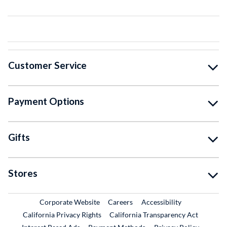
Customer Service
Payment Options
Gifts
Stores
External Link
External Link
Corporate Website
Careers
Accessibility
California Privacy Rights
California Transparency Act