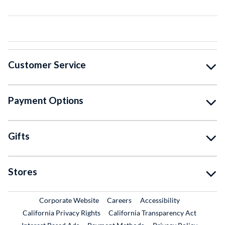
Customer Service
Payment Options
Gifts
Stores
External Link
External Link
Corporate Website
Careers
Accessibility
California Privacy Rights
California Transparency Act