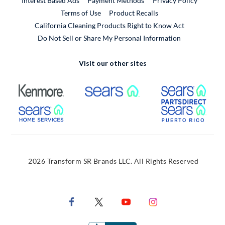
Interest Based Ads
Payment Methods
Privacy Policy
External Link
Terms of Use
Product Recalls
California Cleaning Products Right to Know Act
Do Not Sell or Share My Personal Information
Visit our other sites
External Link
External Link
Extern
External Link
Extern
2026 Transform SR Brands LLC. All Rights Reserved