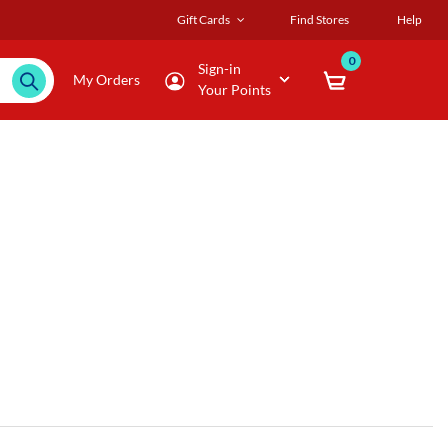
Gift Cards
Find Stores
Help
0
Sign-in
My Orders
Your Points