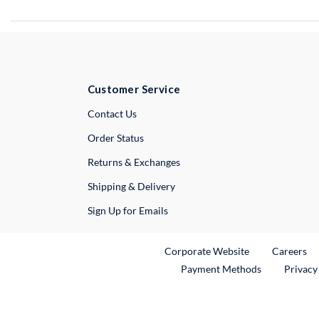
Customer Service
External Link
Contact Us
Order Status
Returns & Exchanges
Shipping & Delivery
Sign Up for Emails
External Link
Ex
Corporate Website
Careers
Payment Methods
Privacy