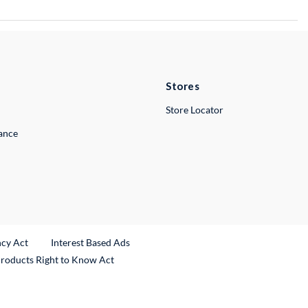
Stores
Store Locator
lance
ncy Act
Interest Based Ads
Products Right to Know Act