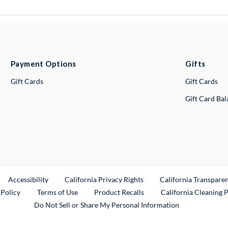
Payment Options
Gifts
Gift Cards
Gift Cards
Gift Card Ba
ternal Link
Accessibility
California Privacy Rights
California Transpare
External Link
 Policy
Terms of Use
Product Recalls
California Cleaning 
Do Not Sell or Share My Personal Information