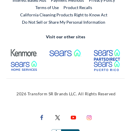
Interest Based Ads
Payment Methods
Privacy Policy
External Link
Terms of Use
Product Recalls
California Cleaning Products Right to Know Act
Do Not Sell or Share My Personal Information
Visit our other sites
External Link
External Link
Extern
External Link
Extern
2026 Transform SR Brands LLC. All Rights Reserved