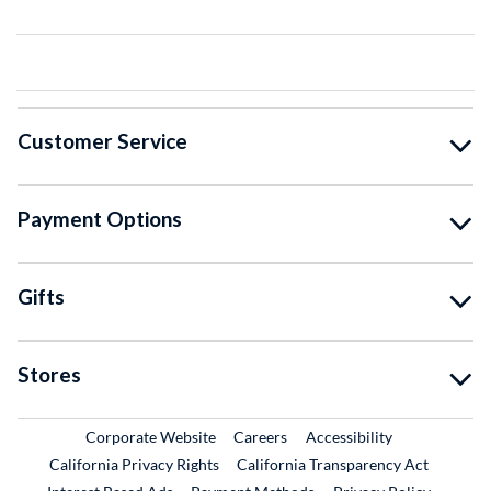
Customer Service
Payment Options
Gifts
Stores
External Link
External Link
Corporate Website
Careers
Accessibility
California Privacy Rights
California Transparency Act