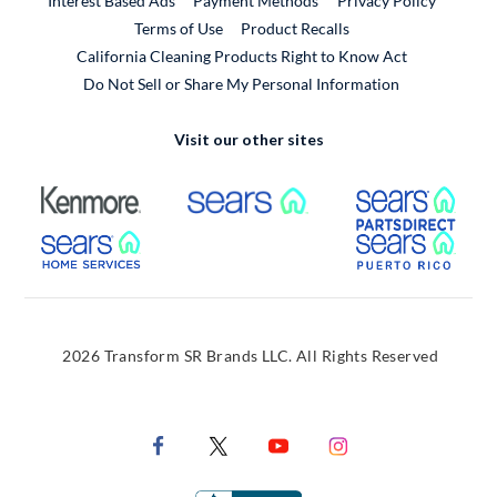
Interest Based Ads
Payment Methods
Privacy Policy
External Link
Terms of Use
Product Recalls
California Cleaning Products Right to Know Act
Do Not Sell or Share My Personal Information
Visit our other sites
External Link
External Link
Extern
External Link
Extern
2026 Transform SR Brands LLC. All Rights Reserved