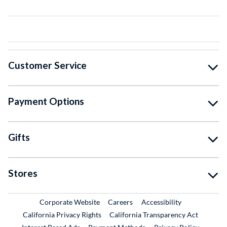
Customer Service
Payment Options
Gifts
Stores
External Link
External Link
Corporate Website
Careers
Accessibility
California Privacy Rights
California Transparency Act