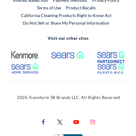
Interest Based Ads
Payment Methods
Privacy Policy
External Link
Terms of Use
Product Recalls
California Cleaning Products Right to Know Act
Do Not Sell or Share My Personal Information
Visit our other sites
External Link
External Link
Extern
External Link
Extern
2026 Transform SR Brands LLC. All Rights Reserved