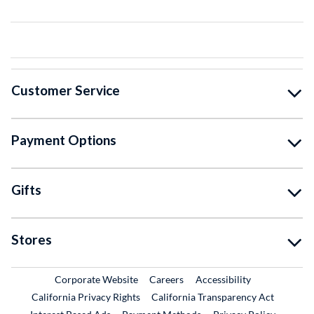
Customer Service
Payment Options
Gifts
Stores
External Link
External Link
Corporate Website
Careers
Accessibility
California Privacy Rights
California Transparency Act