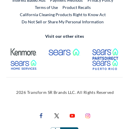
Interest Based Ads
Payment Methods
Privacy Policy
External Link
Terms of Use
Product Recalls
California Cleaning Products Right to Know Act
Do Not Sell or Share My Personal Information
Visit our other sites
External Link
External Link
Extern
External Link
Extern
2026 Transform SR Brands LLC. All Rights Reserved