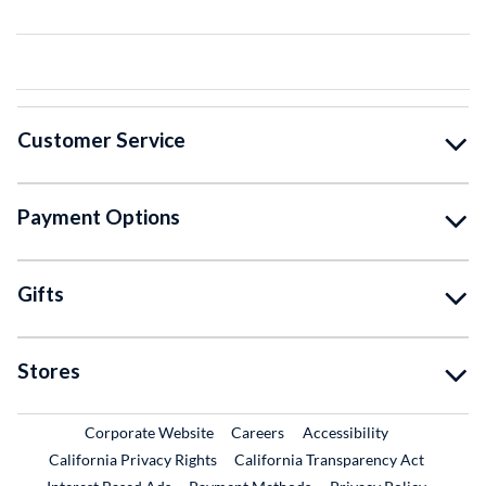
Customer Service
Payment Options
Gifts
Stores
External Link
External Link
Corporate Website
Careers
Accessibility
California Privacy Rights
California Transparency Act