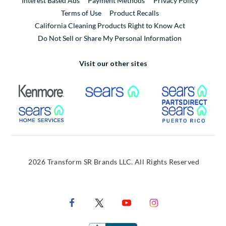
Interest Based Ads
Payment Methods
Privacy Policy
External Link
Terms of Use
Product Recalls
California Cleaning Products Right to Know Act
Do Not Sell or Share My Personal Information
Visit our other sites
External Link
External Link
Extern
External Link
Extern
2026 Transform SR Brands LLC. All Rights Reserved