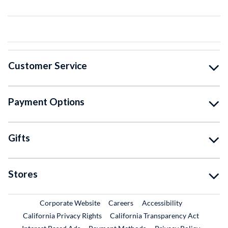
Customer Service
Payment Options
Gifts
Stores
External Link
External Link
Corporate Website
Careers
Accessibility
California Privacy Rights
California Transparency Act