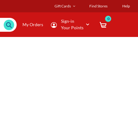
Gift Cards
Find Stores
Help
0
Sign-in
My Orders
Your Points