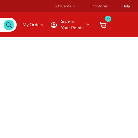
Gift Cards
Find Stores
Help
0
Sign-in
My Orders
Your Points