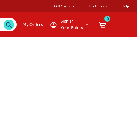
Gift Cards
Find Stores
Help
0
Sign-in
My Orders
Your Points