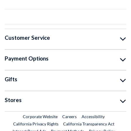
Customer Service
Payment Options
Gifts
Stores
External Link
External Link
Corporate Website
Careers
Accessibility
California Privacy Rights
California Transparency Act