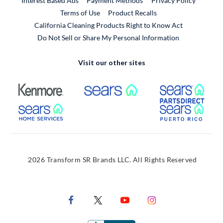
Interest Based Ads
Payment Methods
Privacy Policy
External Link
Terms of Use
Product Recalls
California Cleaning Products Right to Know Act
Do Not Sell or Share My Personal Information
Visit our other sites
External Link
External Link
Extern
External Link
Extern
2026 Transform SR Brands LLC. All Rights Reserved