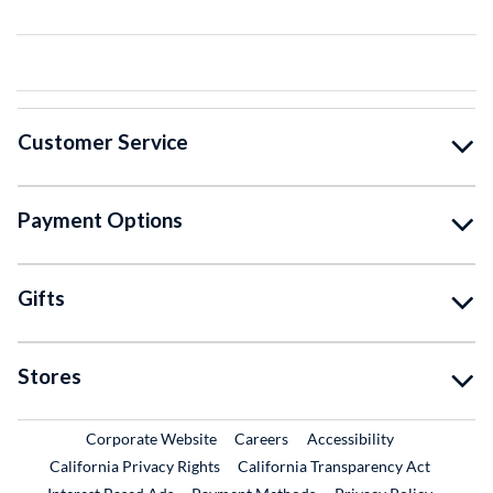
Customer Service
Payment Options
Gifts
Stores
External Link
External Link
Corporate Website
Careers
Accessibility
California Privacy Rights
California Transparency Act