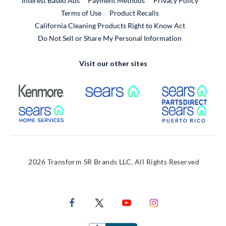
Interest Based Ads
Payment Methods
Privacy Policy
External Link
Terms of Use
Product Recalls
California Cleaning Products Right to Know Act
Do Not Sell or Share My Personal Information
Visit our other sites
External Link
External Link
Extern
External Link
Extern
2026 Transform SR Brands LLC. All Rights Reserved