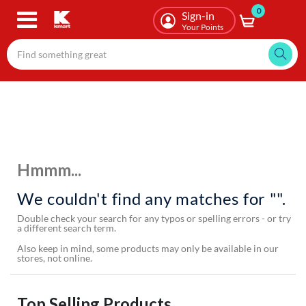
0
Skip
Sign-in
to
Your Points
main
content
Hmmm...
We couldn't find any matches for "".
Double check your search for any typos or spelling errors - or try
a different search term.
Also keep in mind, some products may only be available in our
stores, not online.
Top Selling Products