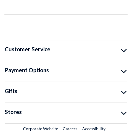
Customer Service
Payment Options
Gifts
Stores
External Link
External Link
Corporate Website
Careers
Accessibility