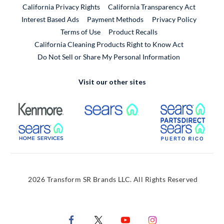
California Privacy Rights
California Transparency Act
Interest Based Ads
Payment Methods
Privacy Policy
External Link
Terms of Use
Product Recalls
California Cleaning Products Right to Know Act
Do Not Sell or Share My Personal Information
Visit our other sites
External Link
External Link
Extern
External Link
Extern
2026 Transform SR Brands LLC. All Rights Reserved