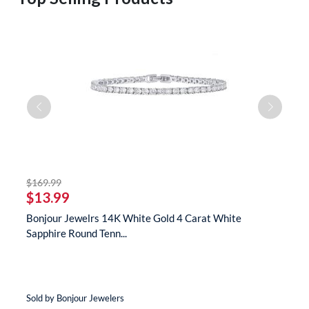
striked off
$169.99
$
$13.99
$
s
Bonjour Jewelrs 14K White Gold 4 Carat White
B
Sapphire Round Tenn...
N
Sold by Bonjour Jewelers
So