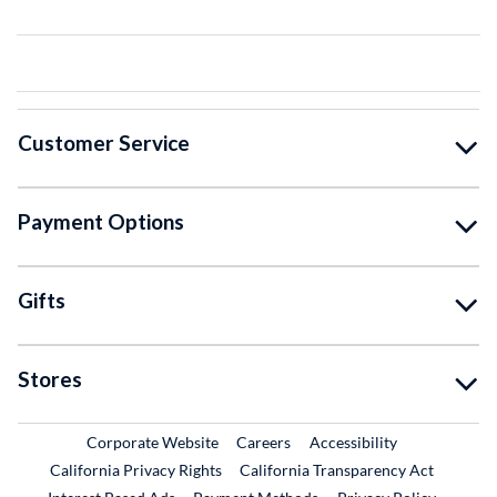
Customer Service
Payment Options
Gifts
Stores
External Link
External Link
Corporate Website
Careers
Accessibility
California Privacy Rights
California Transparency Act