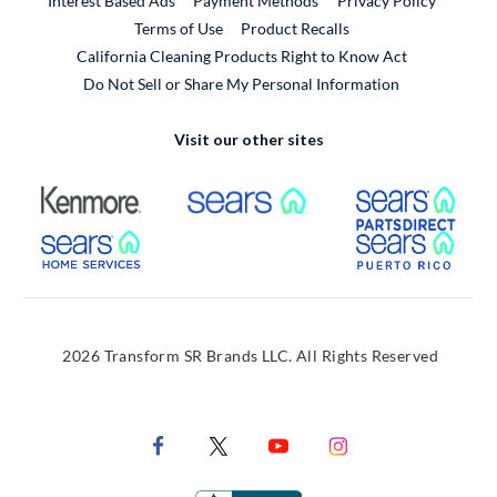
Interest Based Ads
Payment Methods
Privacy Policy
External Link
Terms of Use
Product Recalls
California Cleaning Products Right to Know Act
Do Not Sell or Share My Personal Information
Visit our other sites
External Link
External Link
Extern
External Link
Extern
2026 Transform SR Brands LLC. All Rights Reserved