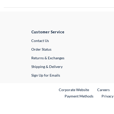
Customer Service
External Link
Contact Us
Order Status
Returns & Exchanges
Shipping & Delivery
Sign Up for Emails
External Link
Ex
Corporate Website
Careers
Payment Methods
Privacy