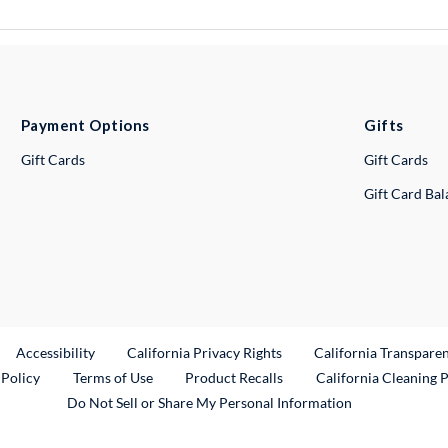
Payment Options
Gifts
Gift Cards
Gift Cards
Gift Card Ba
ternal Link
Accessibility
California Privacy Rights
California Transpare
External Link
 Policy
Terms of Use
Product Recalls
California Cleaning 
Do Not Sell or Share My Personal Information