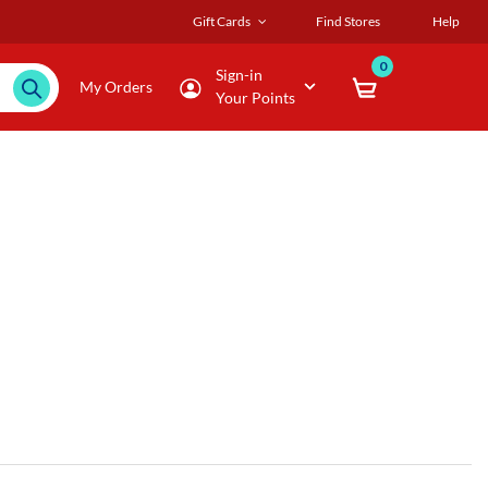
Gift Cards
Find Stores
Help
0
Sign-in
My Orders
Your Points