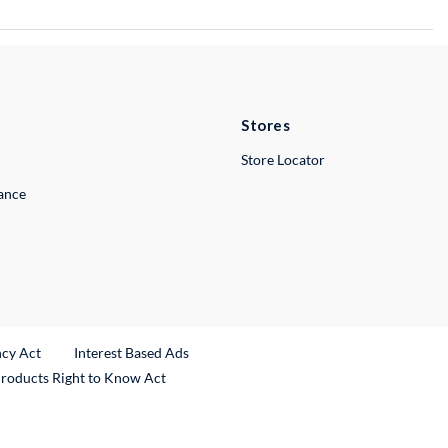
Stores
Store Locator
lance
ncy Act
Interest Based Ads
Products Right to Know Act