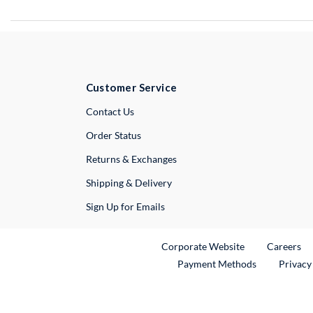
Customer Service
External Link
Contact Us
Order Status
Returns & Exchanges
Shipping & Delivery
Sign Up for Emails
External Link
Ex
Corporate Website
Careers
Payment Methods
Privacy