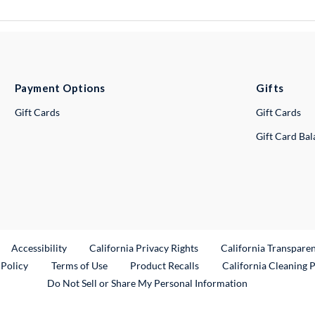
Payment Options
Gifts
Gift Cards
Gift Cards
Gift Card Ba
ternal Link
Accessibility
California Privacy Rights
California Transpare
External Link
 Policy
Terms of Use
Product Recalls
California Cleaning 
Do Not Sell or Share My Personal Information