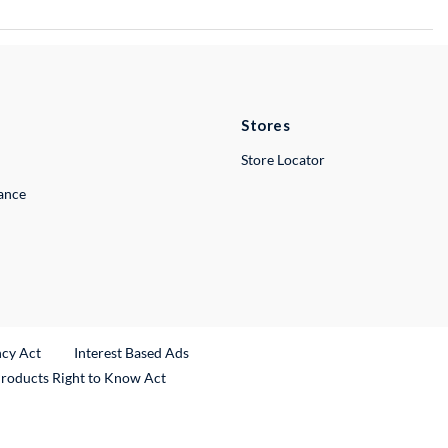
Stores
Store Locator
lance
ncy Act
Interest Based Ads
Products Right to Know Act