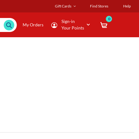
Gift Cards
Find Stores
Help
0
Sign-in
My Orders
Your Points