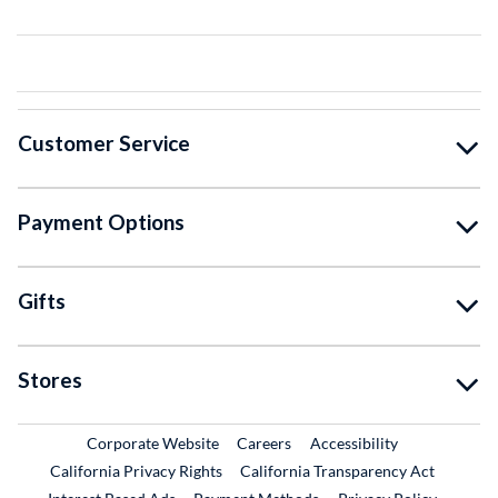
Customer Service
Payment Options
Gifts
Stores
External Link
External Link
Corporate Website
Careers
Accessibility
California Privacy Rights
California Transparency Act