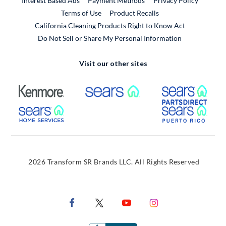
Interest Based Ads
Payment Methods
Privacy Policy
External Link
Terms of Use
Product Recalls
California Cleaning Products Right to Know Act
Do Not Sell or Share My Personal Information
Visit our other sites
External Link
External Link
Extern
External Link
Extern
2026 Transform SR Brands LLC. All Rights Reserved