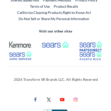
Interest Based Ads
Payment Methods
Privacy Policy
External Link
Terms of Use
Product Recalls
California Cleaning Products Right to Know Act
Do Not Sell or Share My Personal Information
Visit our other sites
External Link
External Link
Extern
External Link
Extern
2026 Transform SR Brands LLC. All Rights Reserved