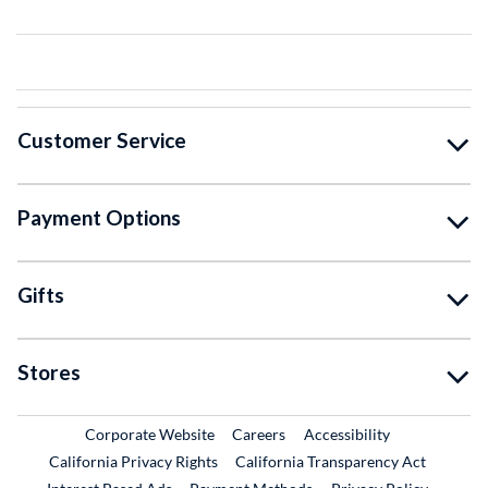
Customer Service
Payment Options
Gifts
Stores
External Link
External Link
Corporate Website
Careers
Accessibility
California Privacy Rights
California Transparency Act