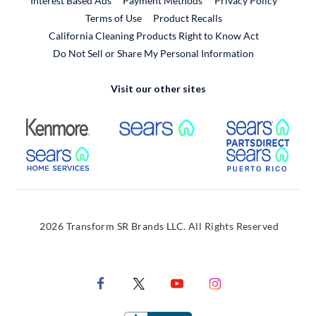
Interest Based Ads
Payment Methods
Privacy Policy
External Link
Terms of Use
Product Recalls
California Cleaning Products Right to Know Act
Do Not Sell or Share My Personal Information
Visit our other sites
External Link
External Link
Extern
External Link
Extern
2026 Transform SR Brands LLC. All Rights Reserved