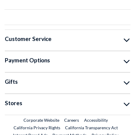
Customer Service
Payment Options
Gifts
Stores
External Link
External Link
Corporate Website
Careers
Accessibility
California Privacy Rights
California Transparency Act