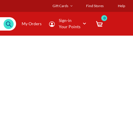
Gift Cards
Find Stores
Help
0
Sign-in
My Orders
Your Points