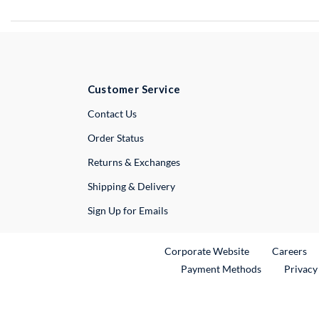
Customer Service
External Link
Contact Us
Order Status
Returns & Exchanges
Shipping & Delivery
Sign Up for Emails
External Link
Ex
Corporate Website
Careers
Payment Methods
Privacy