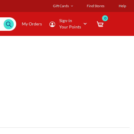
Gift Cards
Find Stores
Help
0
Sign-in
My Orders
Your Points