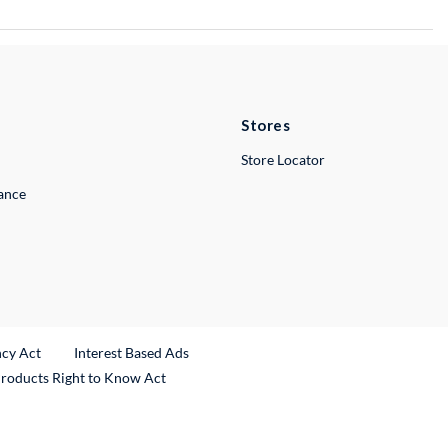
Stores
Store Locator
lance
ncy Act
Interest Based Ads
Products Right to Know Act