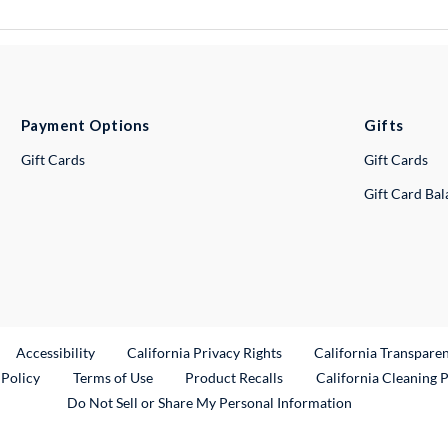
Payment Options
Gifts
Gift Cards
Gift Cards
Gift Card Ba
ternal Link
Accessibility
California Privacy Rights
California Transpare
External Link
 Policy
Terms of Use
Product Recalls
California Cleaning 
Do Not Sell or Share My Personal Information