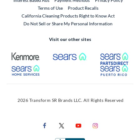
Interest Based Ads
Payment Methods
Privacy Policy
External Link
Terms of Use
Product Recalls
California Cleaning Products Right to Know Act
Do Not Sell or Share My Personal Information
Visit our other sites
External Link
External Link
Extern
External Link
Extern
2026 Transform SR Brands LLC. All Rights Reserved