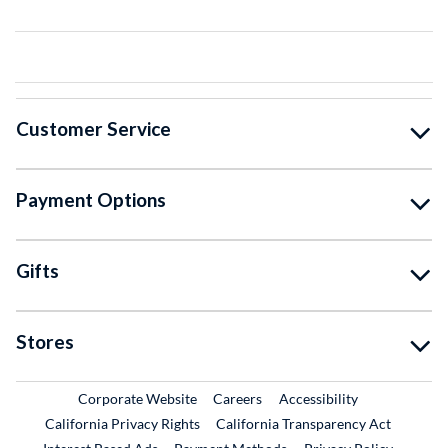
Customer Service
Payment Options
Gifts
Stores
External Link
External Link
Corporate Website
Careers
Accessibility
California Privacy Rights
California Transparency Act