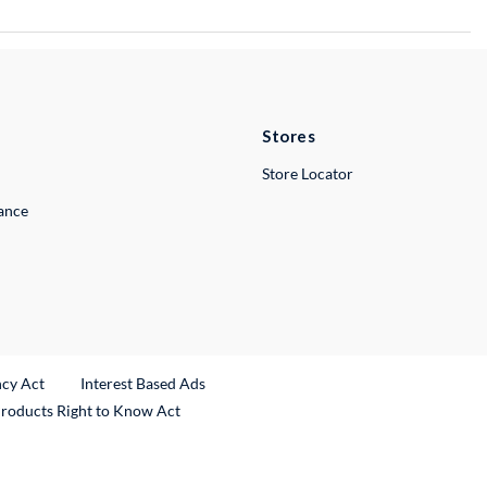
Stores
Store Locator
lance
ncy Act
Interest Based Ads
Products Right to Know Act