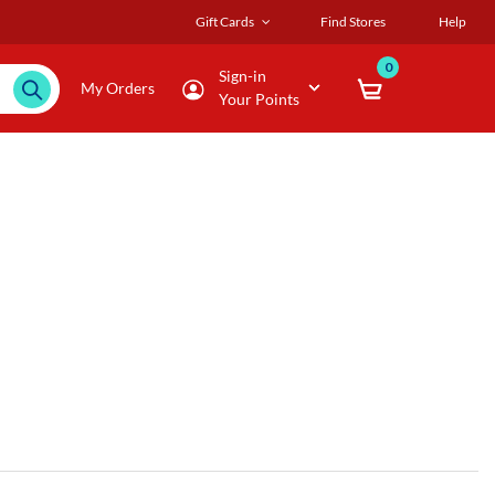
Gift Cards
Find Stores
Help
0
Sign-in
My Orders
Your Points