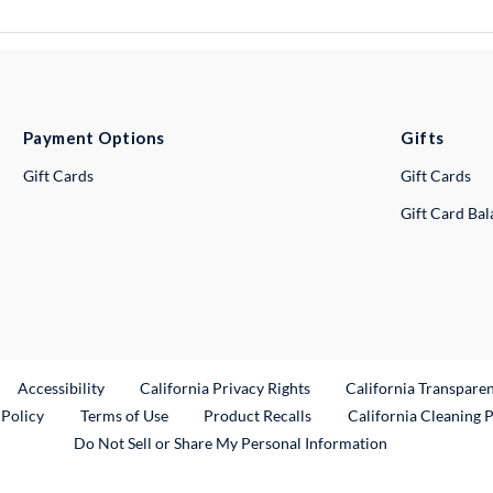
Payment Options
Gifts
Gift Cards
Gift Cards
Gift Card Ba
ternal Link
Accessibility
California Privacy Rights
California Transpare
External Link
 Policy
Terms of Use
Product Recalls
California Cleaning 
Do Not Sell or Share My Personal Information