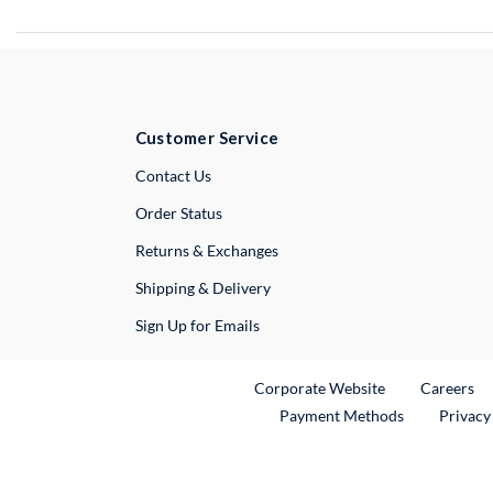
Customer Service
External Link
Contact Us
Order Status
Returns & Exchanges
Shipping & Delivery
Sign Up for Emails
External Link
Ex
Corporate Website
Careers
Payment Methods
Privacy