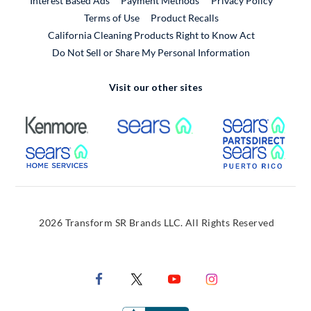
Interest Based Ads
Payment Methods
Privacy Policy
External Link
Terms of Use
Product Recalls
California Cleaning Products Right to Know Act
Do Not Sell or Share My Personal Information
Visit our other sites
External Link
External Link
Extern
External Link
Extern
2026 Transform SR Brands LLC. All Rights Reserved