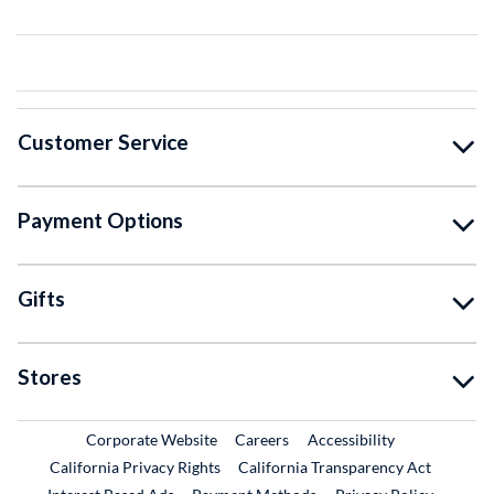
Customer Service
Payment Options
Gifts
Stores
External Link
External Link
Corporate Website
Careers
Accessibility
California Privacy Rights
California Transparency Act