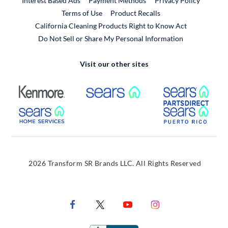
Interest Based Ads
Payment Methods
Privacy Policy
External Link
Terms of Use
Product Recalls
California Cleaning Products Right to Know Act
Do Not Sell or Share My Personal Information
Visit our other sites
External Link
External Link
Extern
External Link
Extern
2026 Transform SR Brands LLC. All Rights Reserved