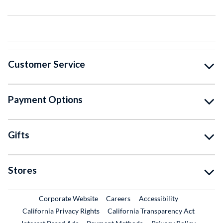
Customer Service
Payment Options
Gifts
Stores
External Link
External Link
Corporate Website
Careers
Accessibility
California Privacy Rights
California Transparency Act