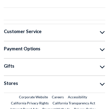
Customer Service
Payment Options
Gifts
Stores
External Link
External Link
Corporate Website
Careers
Accessibility
California Privacy Rights
California Transparency Act