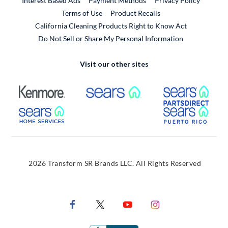
Interest Based Ads
Payment Methods
Privacy Policy
External Link
Terms of Use
Product Recalls
California Cleaning Products Right to Know Act
Do Not Sell or Share My Personal Information
Visit our other sites
External Link
External Link
Extern
External Link
Extern
2026 Transform SR Brands LLC. All Rights Reserved