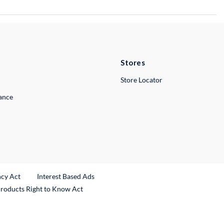
Stores
Store Locator
lance
ncy Act
Interest Based Ads
Products Right to Know Act