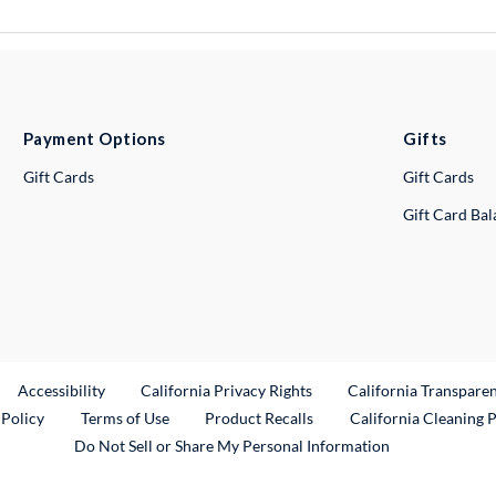
Payment Options
Gifts
Gift Cards
Gift Cards
Gift Card Ba
ternal Link
Accessibility
California Privacy Rights
California Transpare
External Link
 Policy
Terms of Use
Product Recalls
California Cleaning 
Do Not Sell or Share My Personal Information