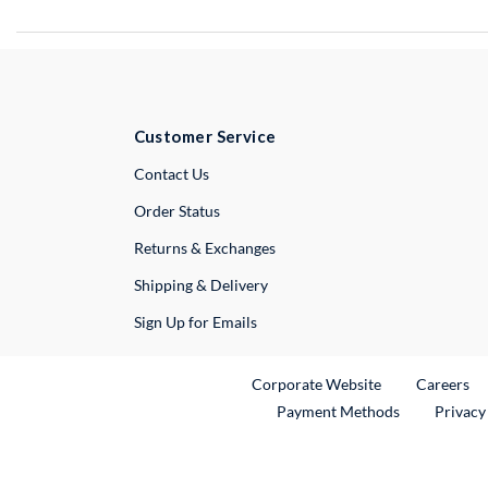
Customer Service
External Link
Contact Us
Order Status
Returns & Exchanges
Shipping & Delivery
Sign Up for Emails
External Link
Ex
Corporate Website
Careers
Payment Methods
Privacy