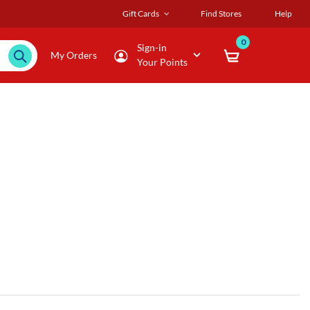
Gift Cards
Find Stores
Help
0
Sign-in
My Orders
Your Points