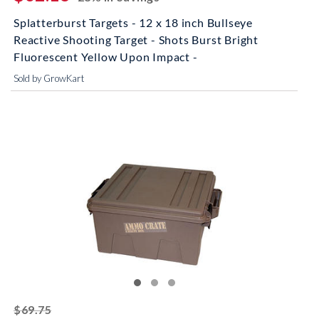
Splatterburst Targets - 12 x 18 inch Bullseye
Reactive Shooting Target - Shots Burst Bright
Fluorescent Yellow Upon Impact -
Sold by GrowKart
striked off
$69.75