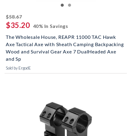
striked off
$58.67
$35.20
40% In Savings
The Wholesale House, REAPR 11000 TAC Hawk
Axe Tactical Axe with Sheath Camping Backpacking
Wood and Survival Gear Axe 7 DualHeaded Axe
and Sp
Sold by ErgodE