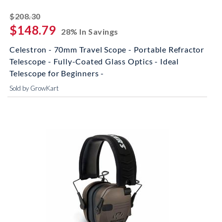
striked off
$208.30
$148.79
28% In Savings
Celestron - 70mm Travel Scope - Portable Refractor
Telescope - Fully-Coated Glass Optics - Ideal
Telescope for Beginners -
Sold by GrowKart