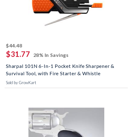
striked off
$44.48
$31.77
28% In Savings
Sharpal 101N 6-In-1 Pocket Knife Sharpener &
Survival Tool, with Fire Starter & Whistle
Sold by GrowKart