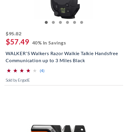
striked off
$95.82
$57.49
40% In Savings
WALKER'S Walkers Razor Walkie Talkie Handsfree
Communication up to 3 Miles Black
⋆
⋆
⋆
⋆
⋆
⋆
⋆
⋆
⋆
⋆
(*)
(*)
(*)
(*)
( )
reviews for this product
(4)
Sold by ErgodE