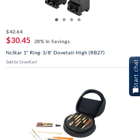
striked off
$42.64
$30.45
28% In Savings
NcStar 1" Ring-3/8' Dovetail-High (RB27)
Start chat
Sold by GrowKart