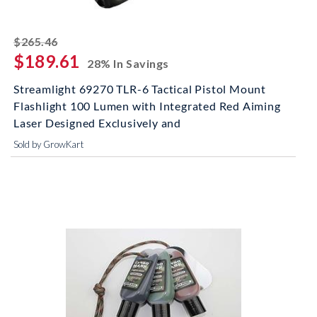
striked off
$265.46
$189.61
28% In Savings
Streamlight 69270 TLR-6 Tactical Pistol Mount
Flashlight 100 Lumen with Integrated Red Aiming
Laser Designed Exclusively and
Sold by GrowKart