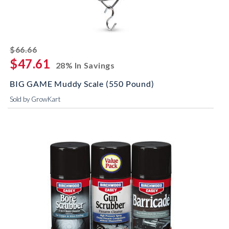
striked off
$66.66
$47.61
28% In Savings
BIG GAME Muddy Scale (550 Pound)
Sold by GrowKart