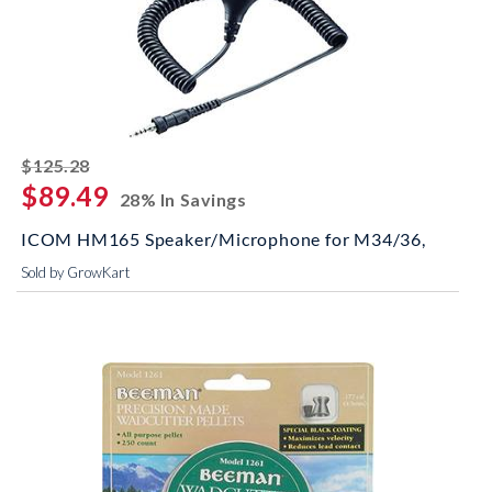
striked off
$125.28
$89.49
28% In Savings
ICOM HM165 Speaker/Microphone for M34/36,
Sold by GrowKart