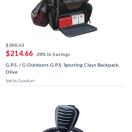
striked off
$300.53
$214.66
28% In Savings
G.P.S. / G Outdoors G.P.S. Sporting Clays Backpack,
Olive
Sold by GrowKart