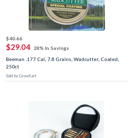
striked off
$40.66
$29.04
28% In Savings
Beeman .177 Cal, 7.8 Grains, Wadcutter, Coated,
250ct
Sold by GrowKart