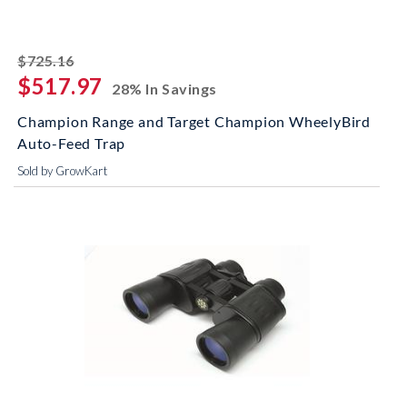
striked off
$725.16
$517.97
28% In Savings
Champion Range and Target Champion WheelyBird
Auto-Feed Trap
Sold by GrowKart