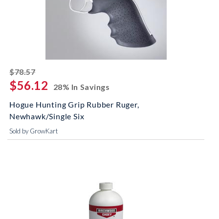
striked off
$78.57
$56.12
28% In Savings
Hogue Hunting Grip Rubber Ruger,
Newhawk/Single Six
Sold by GrowKart