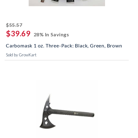
striked off
$55.57
$39.69
28% In Savings
Carbomask 1 oz. Three-Pack: Black, Green, Brown
Sold by GrowKart