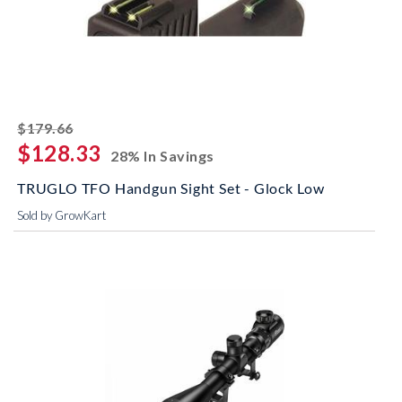
striked off
$179.66
$128.33
28% In Savings
TRUGLO TFO Handgun Sight Set - Glock Low
Sold by GrowKart