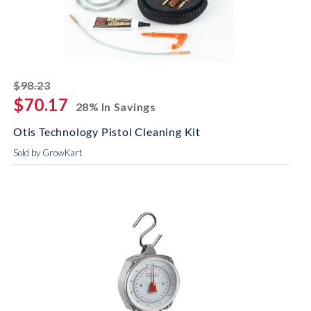
striked off
$98.23
$70.17
28% In Savings
Otis Technology Pistol Cleaning Kit
Sold by GrowKart