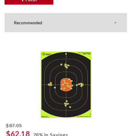
striked off
$87.05
$62.18
28% In Savings