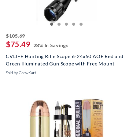
striked off
$105.69
$75.49
28% In Savings
CVLIFE Hunting Rifle Scope 6-24x50 AOE Red and
Green Illuminated Gun Scope with Free Mount
Sold by GrowKart