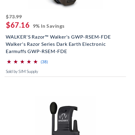
striked off
$73.99
$67.16
9% In Savings
WALKER'S Razor™ Walker's GWP-RSEM-FDE
Walker's Razor Series Dark Earth Electronic
Earmuffs GWP-RSEM-FDE
⋆
⋆
⋆
⋆
⋆
⋆
⋆
⋆
⋆
⋆
(*)
(*)
(*)
(*)
(*)
reviews for this product
(38)
Sold by SIM Supply