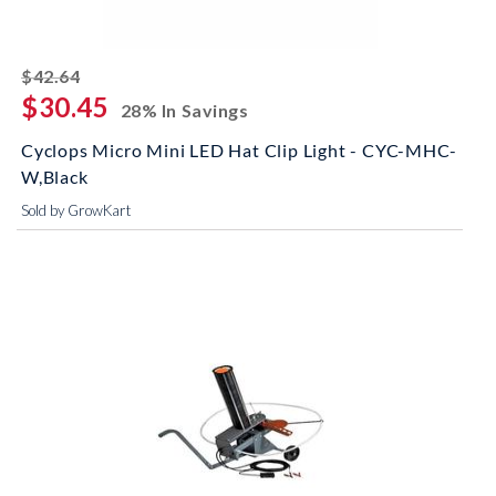
striked off
$42.64
$30.45
28% In Savings
Cyclops Micro Mini LED Hat Clip Light - CYC-MHC-
W,Black
Sold by GrowKart