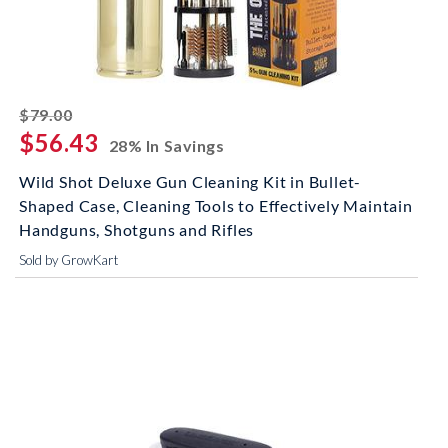
striked off
$79.00
$56.43
28% In Savings
Wild Shot Deluxe Gun Cleaning Kit in Bullet-
Shaped Case, Cleaning Tools to Effectively Maintain
Handguns, Shotguns and Rifles
Sold by GrowKart