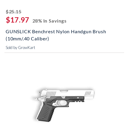
striked off
$25.15
$17.97
28% In Savings
GUNSLICK Benchrest Nylon Handgun Brush
(10mm/.40 Caliber)
Sold by GrowKart