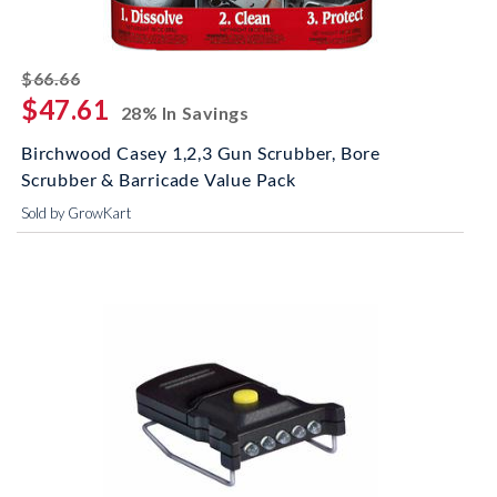
striked off
$66.66
$47.61
28% In Savings
Birchwood Casey 1,2,3 Gun Scrubber, Bore
Scrubber & Barricade Value Pack
Sold by GrowKart