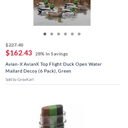
striked off
$227.40
$162.43
28% In Savings
Avian-X AvianX Top Flight Duck Open Water
Mallard Decoy (6 Pack), Green
Sold by GrowKart