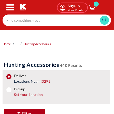
0
Skip
Sign-in
to
Your Points
main
content
Home
...
Hunting Accessories
Hunting Accessories
440 Results
deliver
Locations Near
43291
pickup
pickup
Set Your Location
Filter