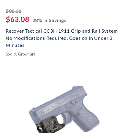
striked off
$88.31
$63.08
28% In Savings
Recover Tactical CC3H 1911 Grip and Rail System
No Modifications Required, Goes on in Under 3
Minutes
Sold by GrowKart