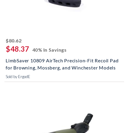
striked off
$80.62
$48.37
40% In Savings
LimbSaver 10809 AirTech Precision-Fit Recoil Pad
for Browning, Mossberg, and Winchester Models
Sold by ErgodE