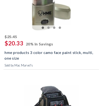
striked off
$25.45
$20.33
20% In Savings
hme products 3 color camo face paint stick, multi,
one size
Sold by Mac Marvel's