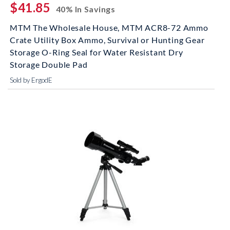
$41.85
40% In Savings
MTM The Wholesale House, MTM ACR8-72 Ammo
Crate Utility Box Ammo, Survival or Hunting Gear
Storage O-Ring Seal for Water Resistant Dry
Storage Double Pad
Sold by ErgodE