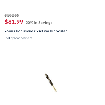
striked off
$102.55
$81.99
20% In Savings
konus konusvue 8x40 wa binocular
Sold by Mac Marvel's