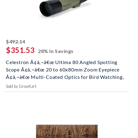
striked off
$492.14
$351.53
28% In Savings
Celestron Ã¢â‚¬â€œ Ultima 80 Angled Spotting
Scope Ã¢â‚¬â€œ 20 to 60x80mm Zoom Eyepiece
Ã¢â‚¬â€œ Multi-Coated Optics for Bird Watching,
Sold by GrowKart