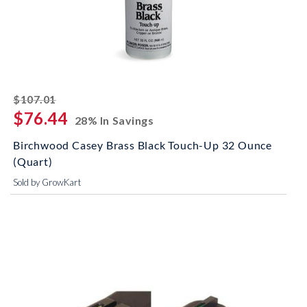
striked off
$107.01
$76.44
28% In Savings
Birchwood Casey Brass Black Touch-Up 32 Ounce
(Quart)
Sold by GrowKart