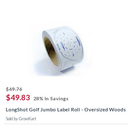
striked off
$69.76
$49.83
28% In Savings
LongShot Golf Jumbo Label Roll - Oversized Woods
Sold by GrowKart