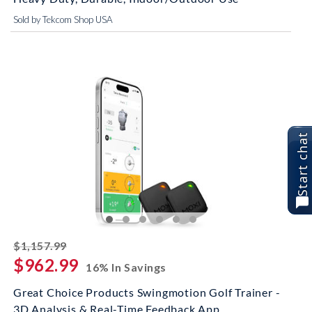
Sold by Tekcom Shop USA
Start chat
striked off
$1,157.99
$962.99
16% In Savings
Great Choice Products Swingmotion Golf Trainer -
3D Analysis & Real-Time Feedback App