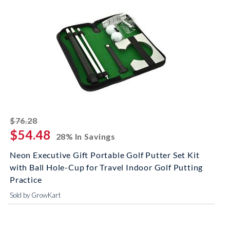
striked off
$76.28
$54.48
28% In Savings
Neon Executive Gift Portable Golf Putter Set Kit
with Ball Hole-Cup for Travel Indoor Golf Putting
Practice
Sold by GrowKart