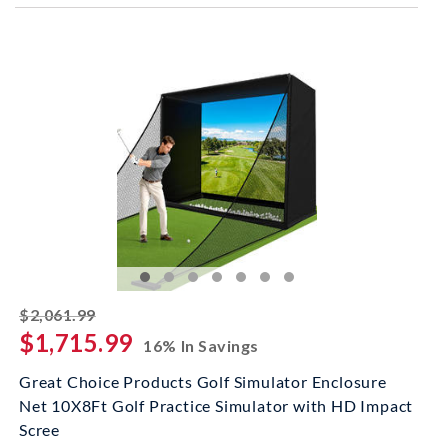
striked off
$2,061.99
$1,715.99
16% In Savings
Great Choice Products Golf Simulator Enclosure
Net 10X8Ft Golf Practice Simulator with HD Impact
Scree