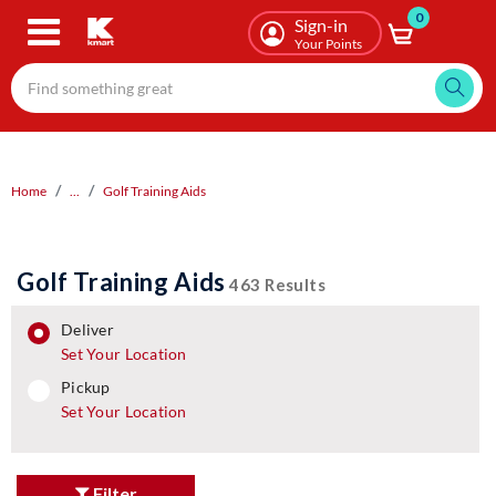
0
Skip
Sign-in
to
Your Points
main
content
Home
...
Golf Training Aids
Golf Training Aids
463 Results
deliver
Set Your Location
pickup
pickup
Set Your Location
Filter