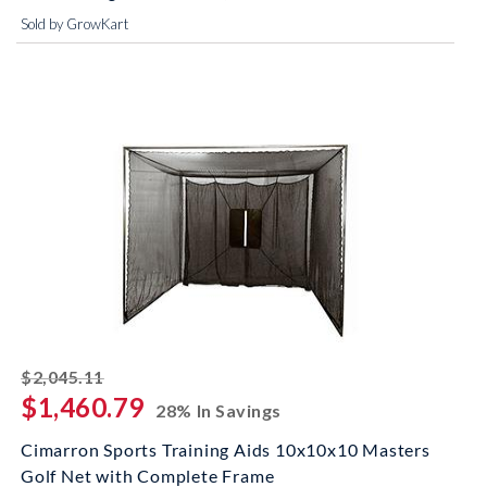
Sold by GrowKart
striked off
$2,045.11
$1,460.79
28% In Savings
Cimarron Sports Training Aids 10x10x10 Masters
Golf Net with Complete Frame