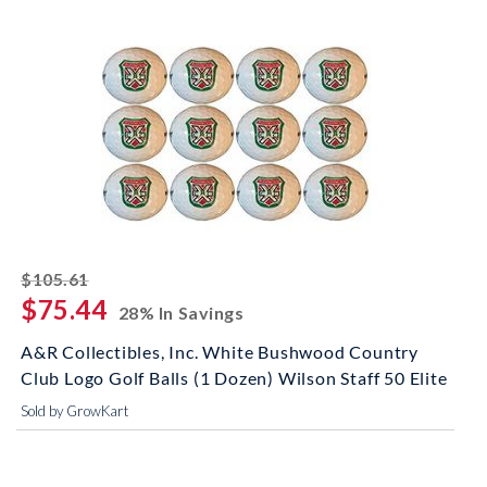
striked off
$105.61
$75.44
28% In Savings
A&R Collectibles, Inc. White Bushwood Country
Club Logo Golf Balls (1 Dozen) Wilson Staff 50 Elite
Sold by GrowKart