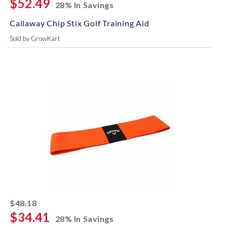
$52.49
28% In Savings
Callaway Chip Stix Golf Training Aid
Sold by GrowKart
striked off
$48.18
$34.41
28% In Savings