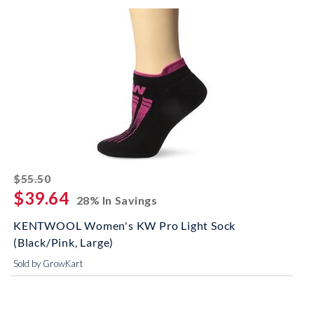
striked off
$55.50
$39.64
28% In Savings
KENTWOOL Women's KW Pro Light Sock
(Black/Pink, Large)
Sold by GrowKart