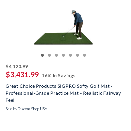
striked off
$4,120.99
$3,431.99
16% In Savings
Great Choice Products SIGPRO Softy Golf Mat -
Professional-Grade Practice Mat - Realistic Fairway
Feel
Sold by Tekcom Shop USA