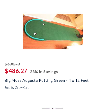
striked off
$680.78
$486.27
28% In Savings
Big Moss Augusta Putting Green - 4 x 12 Feet
Sold by GrowKart