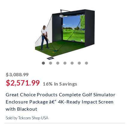
striked off
$3,088.99
$2,571.99
16% In Savings
Great Choice Products Complete Golf Simulator
Enclosure Package â€“ 4K-Ready Impact Screen
with Blackout
Sold by Tekcom Shop USA