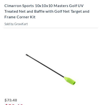
Cimarron Sports 10x10x10 Masters Golf UV
Treated Net and Baffle with Golf Net Target and
Frame Corner Kit
Sold by GrowKart
striked off
$73.48