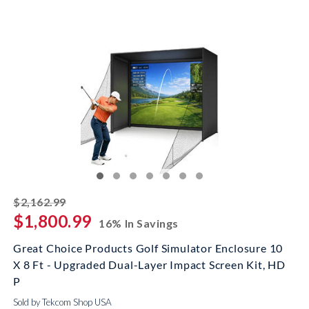
striked off
$2,162.99
$1,800.99
16% In Savings
Great Choice Products Golf Simulator Enclosure 10
X 8 Ft - Upgraded Dual-Layer Impact Screen Kit, HD
P
Sold by Tekcom Shop USA