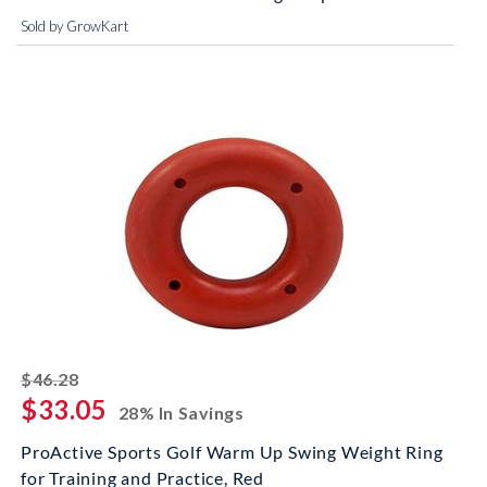
Sold by GrowKart
striked off
$46.28
$33.05
28% In Savings
ProActive Sports Golf Warm Up Swing Weight Ring
for Training and Practice, Red