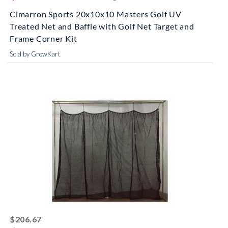
Cimarron Sports 20x10x10 Masters Golf UV
Treated Net and Baffle with Golf Net Target and
Frame Corner Kit
Sold by GrowKart
striked off
$206.67