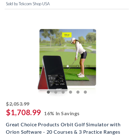
Sold by Tekcom Shop USA
striked off
$2,053.99
$1,708.99
16% In Savings
Great Choice Products Orbit Golf Simulator with
Orion Software - 20 Courses & 3 Practice Ranges