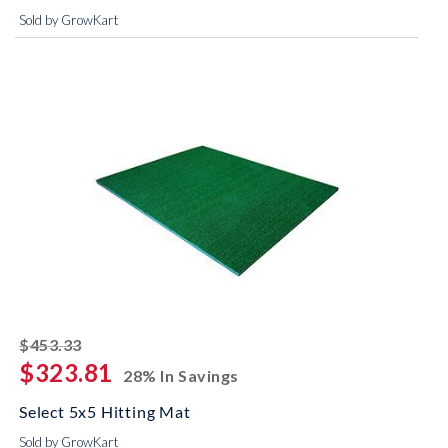
Sold by GrowKart
striked off
$453.33
$323.81
28% In Savings
Select 5x5 Hitting Mat
Sold by GrowKart