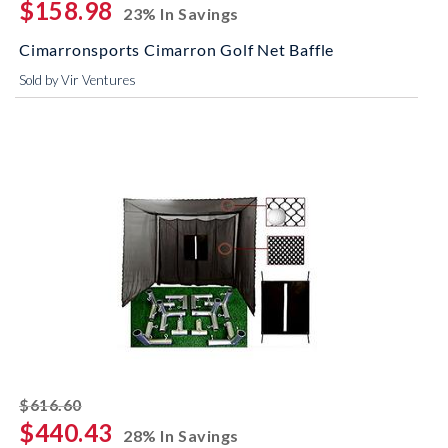
$158.98
23% In Savings
Cimarronsports Cimarron Golf Net Baffle
Sold by Vir Ventures
striked off
$616.60
$440.43
28% In Savings