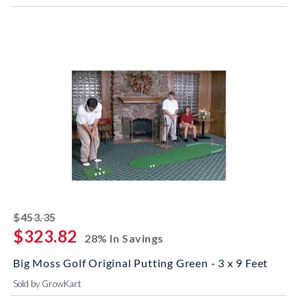
striked off
$453.35
$323.82
28% In Savings
Big Moss Golf Original Putting Green - 3 x 9 Feet
Sold by GrowKart