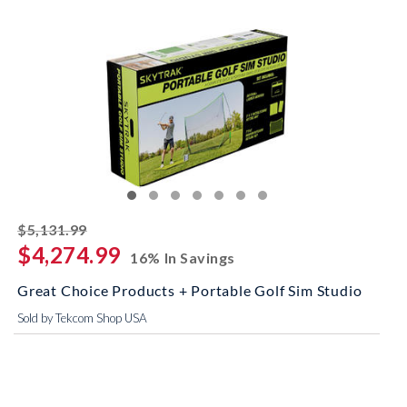
striked off
$5,131.99
$4,274.99
16% In Savings
Great Choice Products + Portable Golf Sim Studio
Sold by Tekcom Shop USA