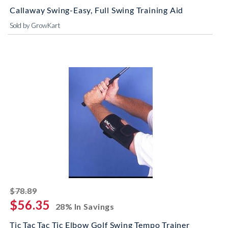
Callaway Swing-Easy, Full Swing Training Aid
Sold by GrowKart
striked off
$78.89
$56.35
28% In Savings
Tic Tac Tac Tic Elbow Golf Swing Tempo Trainer