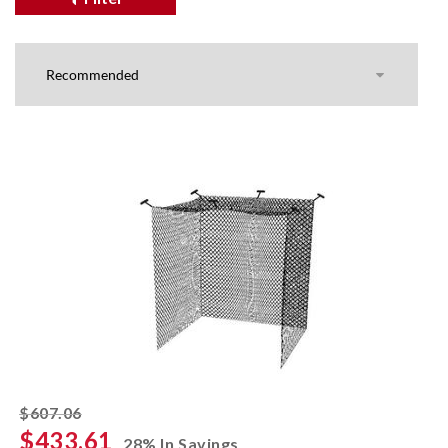
striked off
$607.06
$433.61
28% In Savings