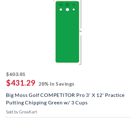
striked off
$603.81
$431.29
28% In Savings
Big Moss Golf COMPETITOR Pro 3' X 12' Practice
Putting Chipping Green w/ 3 Cups
Sold by GrowKart