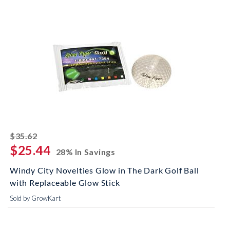
striked off
$35.62
$25.44
28% In Savings
Windy City Novelties Glow in The Dark Golf Ball
with Replaceable Glow Stick
Sold by GrowKart