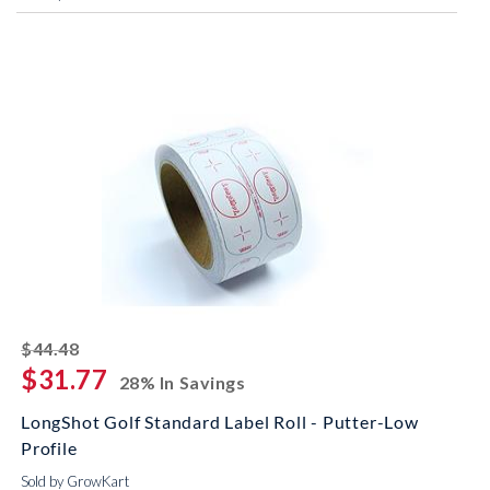
striked off
$44.48
$31.77
28% In Savings
LongShot Golf Standard Label Roll - Putter-Low
Profile
Sold by GrowKart