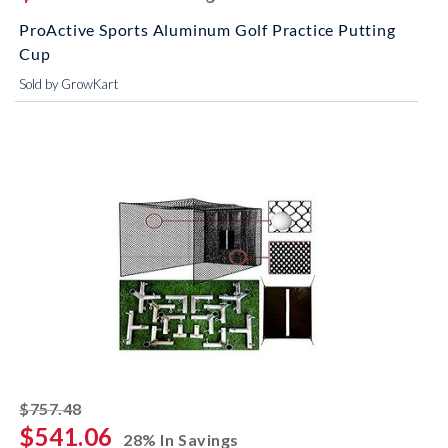
ProActive Sports Aluminum Golf Practice Putting
Cup
Sold by GrowKart
striked off
$757.48
$541.06
28% In Savings