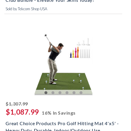
Sold by Tekcom Shop USA
striked off
$1,307.99
$1,087.99
16% In Savings
Great Choice Products Pro Golf Hitting Mat 4'x5' -
Heavy Duty, Durable, Indoor/Outdoor Use