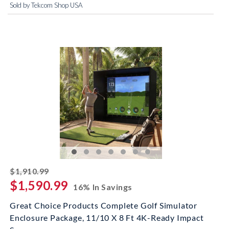
Sold by Tekcom Shop USA
striked off
$1,910.99
$1,590.99
16% In Savings
Great Choice Products Complete Golf Simulator
Enclosure Package, 11/10 X 8 Ft 4K-Ready Impact