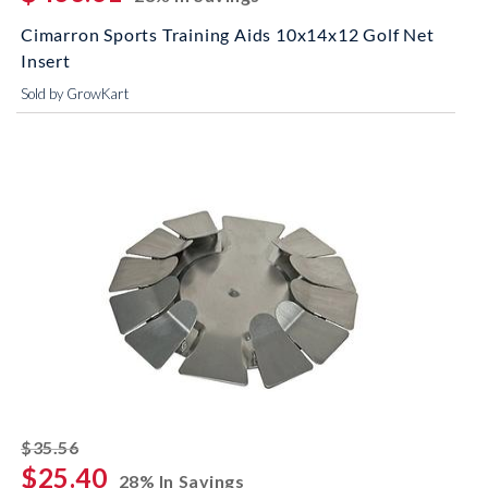
Cimarron Sports Training Aids 10x14x12 Golf Net
Insert
Sold by GrowKart
striked off
$35.56
$25.40
28% In Savings