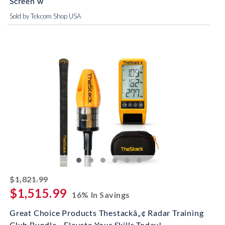
Screen w
Sold by Tekcom Shop USA
striked off
$1,821.99
$1,515.99
16% In Savings
Great Choice Products Thestackâ„¢ Radar Training
Club Bundle - Elevate Your Skills Today!