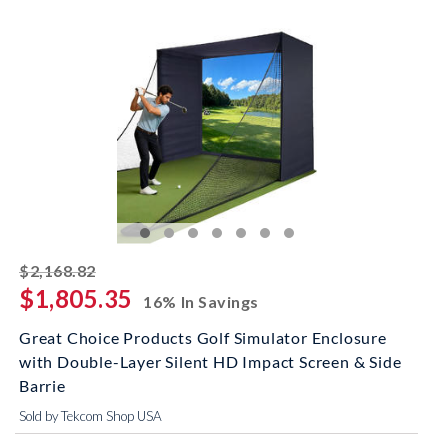
striked off
$2,168.82
$1,805.35
16% In Savings
Great Choice Products Golf Simulator Enclosure
with Double-Layer Silent HD Impact Screen & Side
Barrie
Sold by Tekcom Shop USA