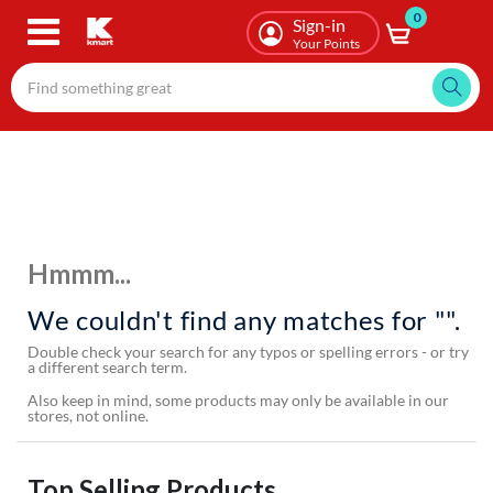
0
Skip
Sign-in
to
Your Points
main
content
Hmmm...
We couldn't find any matches for "".
Double check your search for any typos or spelling errors - or try
a different search term.
Also keep in mind, some products may only be available in our
stores, not online.
Top Selling Products