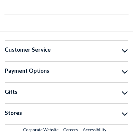
Customer Service
Payment Options
Gifts
Stores
External Link
External Link
Corporate Website
Careers
Accessibility