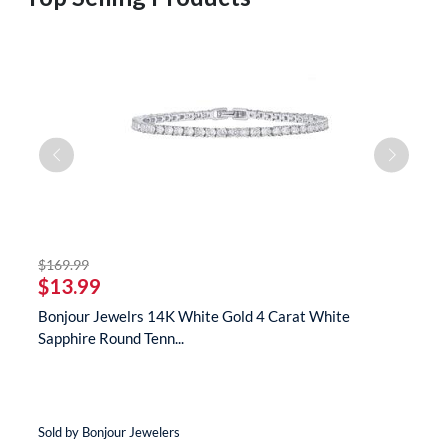
striked off
$169.99
$
$13.99
$
te
Bonjour Jewelrs 14K White Gold 4 Carat White
B
Sapphire Round Tenn...
N
Sold by Bonjour Jewelers
So