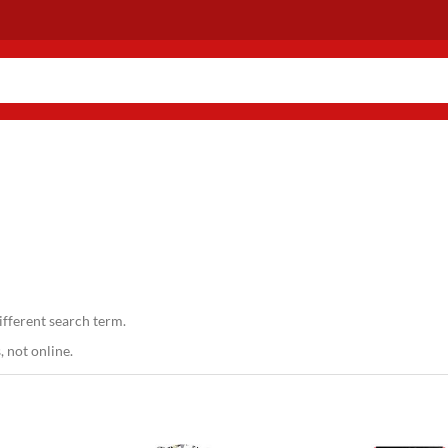
ifferent search term.
 not online.