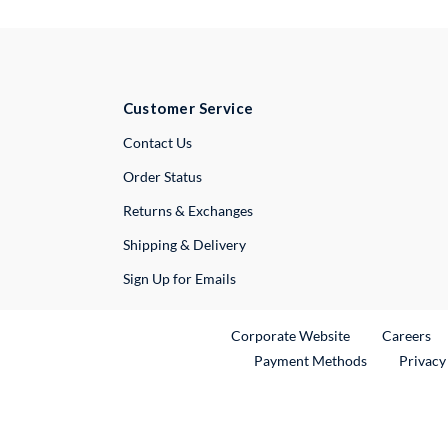
Customer Service
External Link
Contact Us
Order Status
Returns & Exchanges
Shipping & Delivery
Sign Up for Emails
External Link
Ex
Corporate Website
Careers
Payment Methods
Privacy