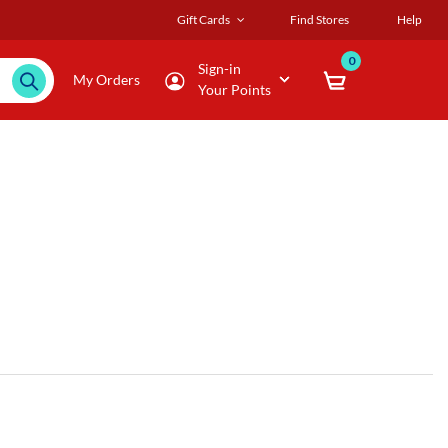
Gift Cards
Find Stores
Help
0
Sign-in
My Orders
Your Points