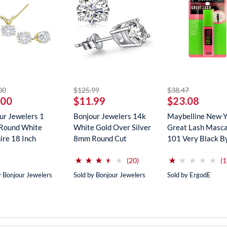
striked off
striked off
striked off
00
$125.99
$38.47
.00
$11.99
$23.08
ur Jewelers 1
Bonjour Jewelers 14k
Maybelline New 
Round White
White Gold Over Silver
Great Lash Masca
ire 18 Inch
8mm Round Cut
101 Very Black B
ce In...
Create...
Maybe...
(*)
(*)
(*)
(*)
( )
(*)
( )
( )
( )
( )
⋆
⋆
⋆
⋆
⋆
⋆
⋆
⋆
⋆
⋆
⋆
⋆
⋆
⋆
⋆
⋆
⋆
⋆
⋆
⋆
reviews for this product
(20)
(1
y Bonjour Jewelers
Sold by Bonjour Jewelers
Sold by ErgodE