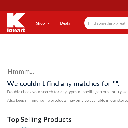
Skip
to
main
content
Shop
Deals
Hmmm...
We couldn't find any matches for "".
Double check your search for any typos or spelling errors - or try a d
Also keep in mind, some products may only be available in our stores,
Top Selling Products