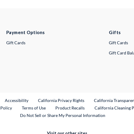
Payment Options
Gifts
Gift Cards
Gift Cards
Gift Card Ba
ternal Link
Accessibility
California Privacy Rights
California Transpare
External Link
 Policy
Terms of Use
Product Recalls
California Cleaning 
Do Not Sell or Share My Personal Information
Visit our other sites