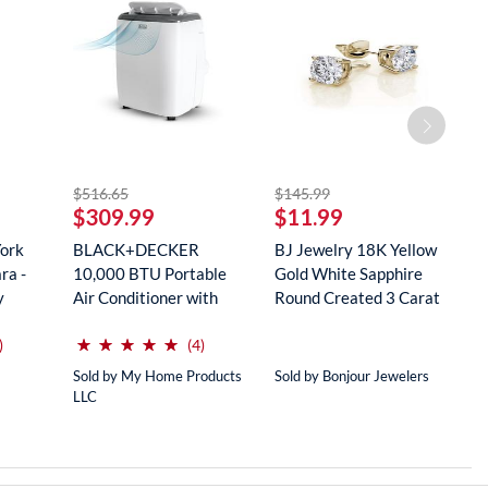
striked off
striked off
$516.65
$145.99
$
$309.99
$11.99
$
York
BLACK+DECKER
BJ Jewelry 18K Yellow
R
ra -
10,000 BTU Portable
Gold White Sapphire
M
y
Air Conditioner with
Round Created 3 Carat
S
Remote Con...
...
...
(*)
(*)
(*)
(*)
(*)
⋆
⋆
⋆
⋆
⋆
⋆
⋆
⋆
⋆
⋆
reviews for this product
reviews for this product
)
(4)
Sold by My Home Products
Sold by Bonjour Jewelers
So
LLC