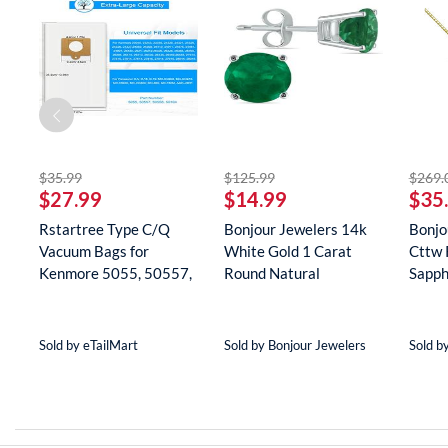
striked off
striked off
$35.99
$125.99
$269.
$27.99
$14.99
$35
Rstartree Type C/Q
Bonjour Jewelers 14k
Bonjo
Vacuum Bags for
White Gold 1 Carat
Cttw 
Kenmore 5055, 50557,
Round Natural
Sapph
50558, 5...
Gemstone E...
Neckla
Sold by eTailMart
Sold by Bonjour Jewelers
Sold b