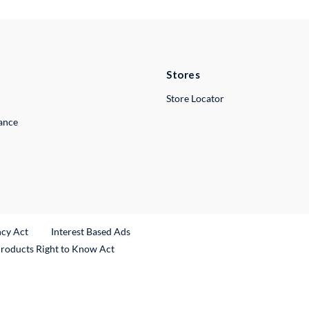
Stores
Store Locator
lance
ncy Act
Interest Based Ads
Products Right to Know Act