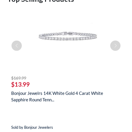
striked off
$169.99
$
$13.99
$
s
Bonjour Jewelrs 14K White Gold 4 Carat White
B
Sapphire Round Tenn...
N
Sold by Bonjour Jewelers
So