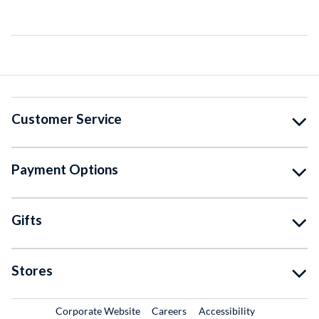
Customer Service
Payment Options
Gifts
Stores
External Link
External Link
Corporate Website
Careers
Accessibility