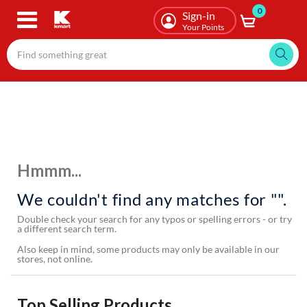
0
Skip
Sign-in
to
Your Points
main
content
Hmmm...
We couldn't find any matches for "".
Double check your search for any typos or spelling errors - or try
a different search term.
Also keep in mind, some products may only be available in our
stores, not online.
Top Selling Products