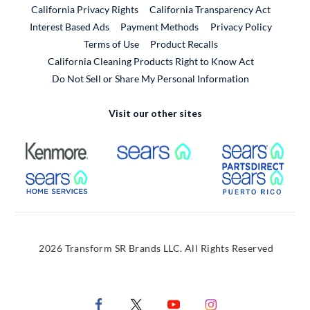
California Privacy Rights
California Transparency Act
Interest Based Ads
Payment Methods
Privacy Policy
External Link
Terms of Use
Product Recalls
California Cleaning Products Right to Know Act
Do Not Sell or Share My Personal Information
Visit our other sites
External Link
External Link
Extern
External Link
Extern
2026 Transform SR Brands LLC. All Rights Reserved