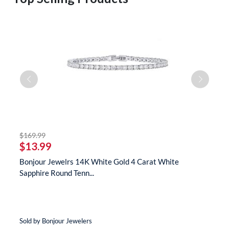
striked off
$169.99
$
$13.99
$
s
Bonjour Jewelrs 14K White Gold 4 Carat White
B
Sapphire Round Tenn...
N
Sold by Bonjour Jewelers
So