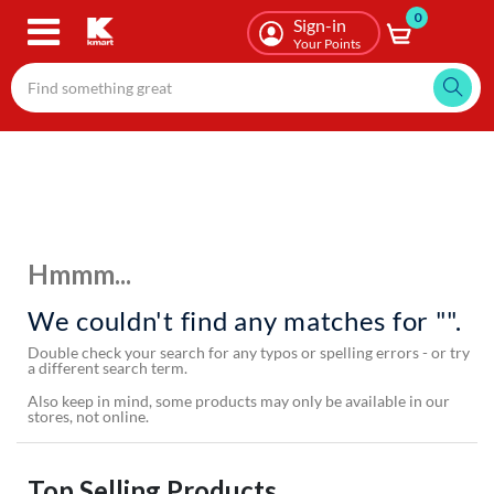
0
Skip
Sign-in
to
Your Points
main
content
Hmmm...
We couldn't find any matches for "".
Double check your search for any typos or spelling errors - or try
a different search term.
Also keep in mind, some products may only be available in our
stores, not online.
Top Selling Products