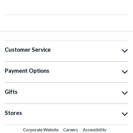
Customer Service
Payment Options
Gifts
Stores
External Link
External Link
Corporate Website
Careers
Accessibility