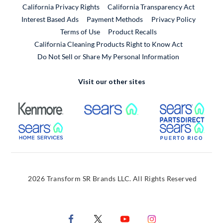
California Privacy Rights
California Transparency Act
Interest Based Ads
Payment Methods
Privacy Policy
External Link
Terms of Use
Product Recalls
California Cleaning Products Right to Know Act
Do Not Sell or Share My Personal Information
Visit our other sites
External Link
External Link
Extern
External Link
Extern
2026 Transform SR Brands LLC. All Rights Reserved