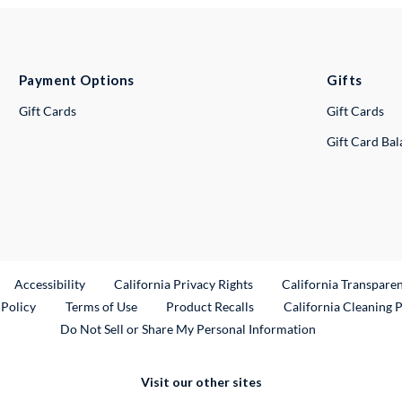
Payment Options
Gifts
Gift Cards
Gift Cards
Gift Card Ba
ternal Link
Accessibility
California Privacy Rights
California Transpare
External Link
 Policy
Terms of Use
Product Recalls
California Cleaning 
Do Not Sell or Share My Personal Information
Visit our other sites