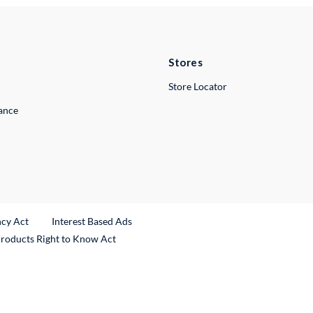
Stores
Store Locator
lance
ncy Act
Interest Based Ads
Products Right to Know Act