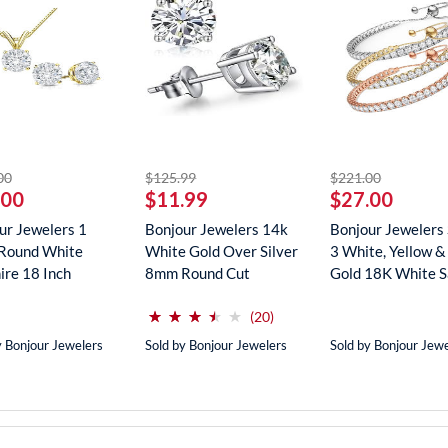
striked off
striked off
striked off
00
$125.99
$221.00
.00
$11.99
$27.00
ur Jewelers 1
Bonjour Jewelers 14k
Bonjour Jewelers 
Round White
White Gold Over Silver
3 White, Yellow &
ire 18 Inch
8mm Round Cut
Gold 18K White Sa
ce In...
Create...
(*)
(*)
(*)
(*)
( )
⋆
⋆
⋆
⋆
⋆
⋆
⋆
⋆
⋆
⋆
reviews for this product
(20)
y Bonjour Jewelers
Sold by Bonjour Jewelers
Sold by Bonjour Jew