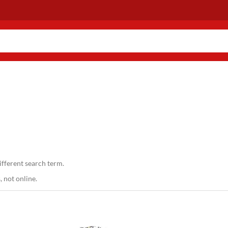
ifferent search term.
 not online.