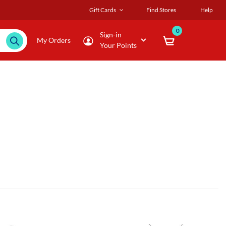
Gift Cards
Find Stores
Help
0
Sign-in
My Orders
Your Points