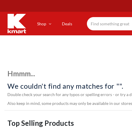
Skip
to
main
content
Shop
Deals
Hmmm...
We couldn't find any matches for "".
Double check your search for any typos or spelling errors - or try a d
Also keep in mind, some products may only be available in our stores,
Top Selling Products