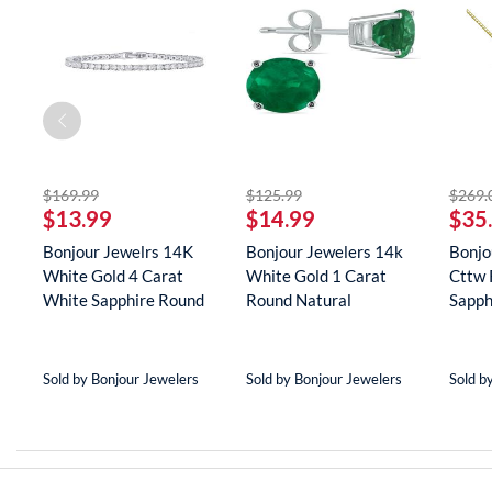
striked off
striked off
$169.99
$125.99
$269.
$13.99
$14.99
$35
Bonjour Jewelrs 14K
Bonjour Jewelers 14k
Bonjo
White Gold 4 Carat
White Gold 1 Carat
Cttw 
White Sapphire Round
Round Natural
Sapph
Tenn...
Gemstone E...
Neckla
Sold by Bonjour Jewelers
Sold by Bonjour Jewelers
Sold b