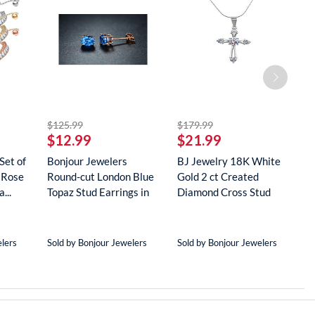
striked off
striked off
$125.99
$179.99
$
$12.99
$21.99
$
Set of
Bonjour Jewelers
BJ Jewelry 18K White
B
 Rose
Round-cut London Blue
Gold 2 ct Created
G
...
Topaz Stud Earrings in
Diamond Cross Stud
R
18...
Neckla...
...
elers
Sold by Bonjour Jewelers
Sold by Bonjour Jewelers
S