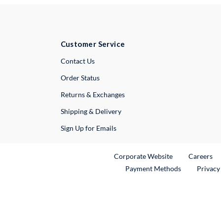
Customer Service
External Link
Contact Us
Order Status
Returns & Exchanges
Shipping & Delivery
Sign Up for Emails
External Link
Ex
Corporate Website
Careers
Payment Methods
Privacy