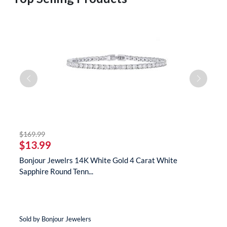
striked off
$169.99
$
$13.99
$
te
Bonjour Jewelrs 14K White Gold 4 Carat White
B
Sapphire Round Tenn...
N
Sold by Bonjour Jewelers
So