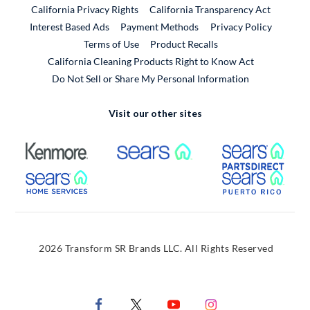
California Privacy Rights
California Transparency Act
Interest Based Ads
Payment Methods
Privacy Policy
External Link
Terms of Use
Product Recalls
California Cleaning Products Right to Know Act
Do Not Sell or Share My Personal Information
Visit our other sites
External Link
External Link
Extern
External Link
Extern
2026 Transform SR Brands LLC. All Rights Reserved