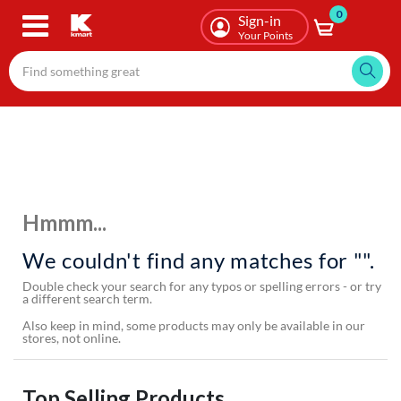
0
Skip
Sign-in
to
Your Points
main
content
Hmmm...
We couldn't find any matches for "".
Double check your search for any typos or spelling errors - or try
a different search term.
Also keep in mind, some products may only be available in our
stores, not online.
Top Selling Products