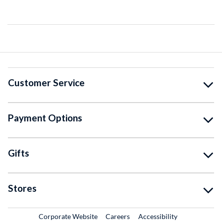
Customer Service
Payment Options
Gifts
Stores
External Link
External Link
Corporate Website
Careers
Accessibility