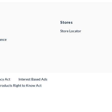
Stores
Store Locator
lance
ncy Act
Interest Based Ads
Products Right to Know Act