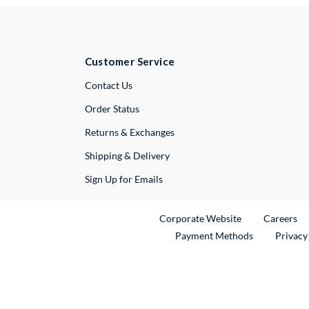
Customer Service
External Link
Contact Us
Order Status
Returns & Exchanges
Shipping & Delivery
Sign Up for Emails
External Link
Ex
Corporate Website
Careers
Payment Methods
Privacy