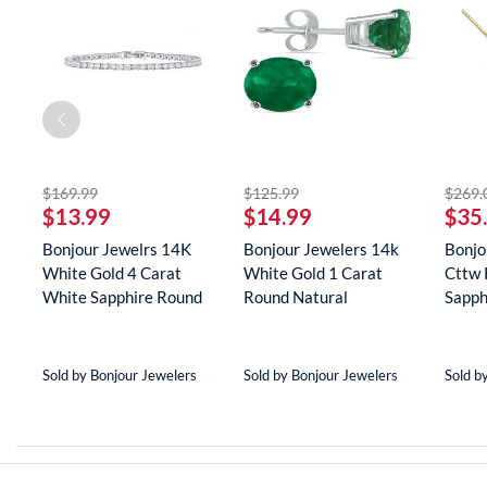
striked off
striked off
$169.99
$125.99
$269.
$13.99
$14.99
$35
Bonjour Jewelrs 14K
Bonjour Jewelers 14k
Bonjo
White Gold 4 Carat
White Gold 1 Carat
Cttw 
White Sapphire Round
Round Natural
Sapph
Tenn...
Gemstone E...
Neckla
Sold by Bonjour Jewelers
Sold by Bonjour Jewelers
Sold b