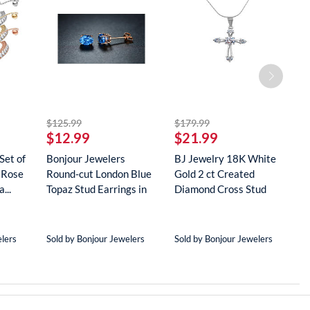
striked off
striked off
$125.99
$179.99
$
$12.99
$21.99
$
Set of
Bonjour Jewelers
BJ Jewelry 18K White
B
 Rose
Round-cut London Blue
Gold 2 ct Created
G
...
Topaz Stud Earrings in
Diamond Cross Stud
R
18...
Neckla...
...
elers
Sold by Bonjour Jewelers
Sold by Bonjour Jewelers
S