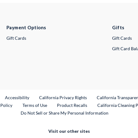
Payment Options
Gifts
Gift Cards
Gift Cards
Gift Card Ba
ternal Link
Accessibility
California Privacy Rights
California Transpare
External Link
 Policy
Terms of Use
Product Recalls
California Cleaning 
Do Not Sell or Share My Personal Information
Visit our other sites