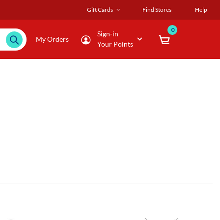
Gift Cards
Find Stores
Help
0
Sign-in
My Orders
Your Points