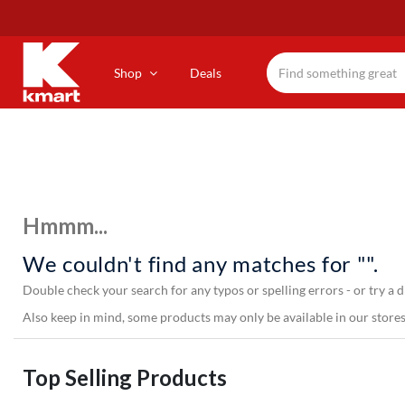
Skip
to
main
content
Shop
Deals
Hmmm...
We couldn't find any matches for "".
Double check your search for any typos or spelling errors - or try a d
Also keep in mind, some products may only be available in our stores,
Top Selling Products