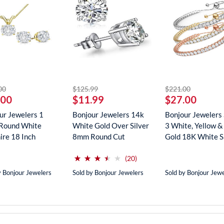
striked off
striked off
striked off
00
$125.99
$221.00
.00
$11.99
$27.00
ur Jewelers 1
Bonjour Jewelers 14k
Bonjour Jewelers 
Round White
White Gold Over Silver
3 White, Yellow &
ire 18 Inch
8mm Round Cut
Gold 18K White Sa
ce In...
Create...
(*)
(*)
(*)
(*)
( )
⋆
⋆
⋆
⋆
⋆
⋆
⋆
⋆
⋆
⋆
reviews for this product
(20)
y Bonjour Jewelers
Sold by Bonjour Jewelers
Sold by Bonjour Jew