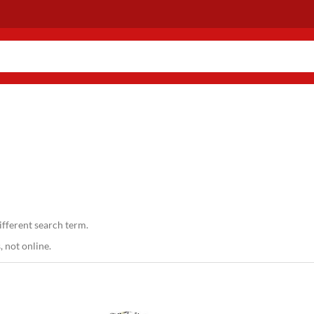
ifferent search term.
 not online.