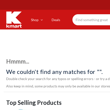
Skip
to
main
content
Shop
Deals
Hmmm...
We couldn't find any matches for "".
Double check your search for any typos or spelling errors - or try a d
Also keep in mind, some products may only be available in our stores,
Top Selling Products