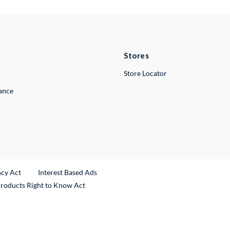
Stores
Store Locator
lance
ncy Act
Interest Based Ads
Products Right to Know Act