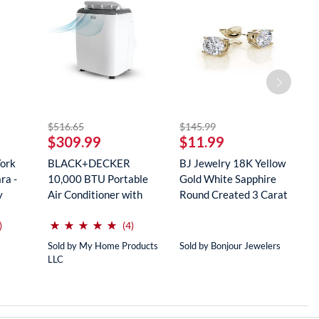
striked off
striked off
$516.65
$145.99
$
$309.99
$11.99
$
York
BLACK+DECKER
BJ Jewelry 18K Yellow
R
ra -
10,000 BTU Portable
Gold White Sapphire
M
y
Air Conditioner with
Round Created 3 Carat
S
Remote Con...
...
...
(*)
(*)
(*)
(*)
(*)
⋆
⋆
⋆
⋆
⋆
⋆
⋆
⋆
⋆
⋆
reviews for this product
reviews for this product
)
(4)
Sold by My Home Products
Sold by Bonjour Jewelers
So
LLC