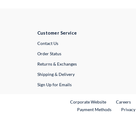
Customer Service
External Link
Contact Us
Order Status
Returns & Exchanges
Shipping & Delivery
Sign Up for Emails
External Link
Ex
Corporate Website
Careers
Payment Methods
Privacy