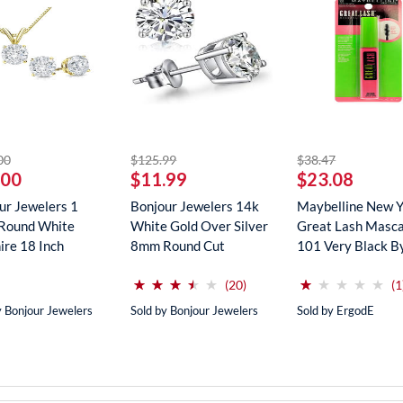
striked off
striked off
striked off
00
$125.99
$38.47
.00
$11.99
$23.08
ur Jewelers 1
Bonjour Jewelers 14k
Maybelline New 
Round White
White Gold Over Silver
Great Lash Masca
ire 18 Inch
8mm Round Cut
101 Very Black B
ce In...
Create...
Maybe...
(*)
(*)
(*)
(*)
( )
(*)
( )
( )
( )
( )
⋆
⋆
⋆
⋆
⋆
⋆
⋆
⋆
⋆
⋆
⋆
⋆
⋆
⋆
⋆
⋆
⋆
⋆
⋆
⋆
reviews for this product
(20)
(1
y Bonjour Jewelers
Sold by Bonjour Jewelers
Sold by ErgodE