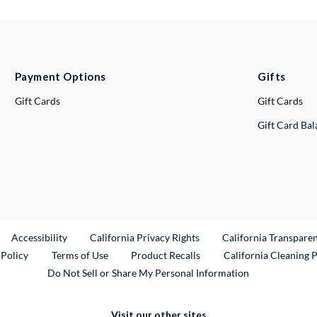
Payment Options
Gifts
Gift Cards
Gift Cards
Gift Card Ba
ternal Link
Accessibility
California Privacy Rights
California Transpare
External Link
 Policy
Terms of Use
Product Recalls
California Cleaning 
Do Not Sell or Share My Personal Information
Visit our other sites