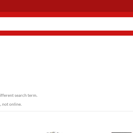
ifferent search term.
 not online.