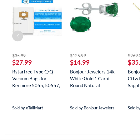
striked off
striked off
$35.99
$125.99
$269.
$27.99
$14.99
$35
Rstartree Type C/Q
Bonjour Jewelers 14k
Bonjo
Vacuum Bags for
White Gold 1 Carat
Cttw 
Kenmore 5055, 50557,
Round Natural
Sapph
50558, 5...
Gemstone E...
Neckla
Sold by eTailMart
Sold by Bonjour Jewelers
Sold b