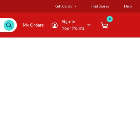
Gift Cards
Find Stores
Help
0
Sign-in
My Orders
Your Points