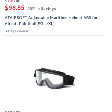
$138.40
$98.85
28% In Savings
ATAIRSOFT Adjustable Maritime Helmet ABS for
Airsoft Paintball(FG,L/XL)
Sold by GrowKart
striked off