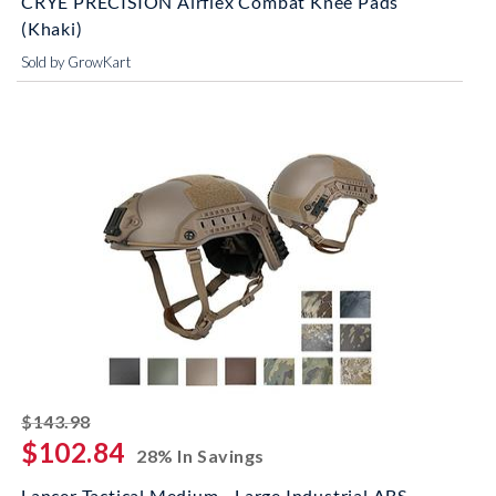
CRYE PRECISION Airflex Combat Knee Pads
(Khaki)
Sold by GrowKart
striked off
$143.98
$102.84
28% In Savings
Lancer Tactical Medium - Large Industrial ABS