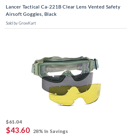
Lancer Tactical Ca-221B Clear Lens Vented Safety
Airsoft Goggles, Black
Sold by GrowKart
striked off
$61.04
$43.60
28% In Savings