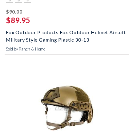
striked off
$90.00
$89.95
Fox Outdoor Products Fox Outdoor Helmet Airsoft
Military Style Gaming Plastic 30-13
Sold by Ranch & Home