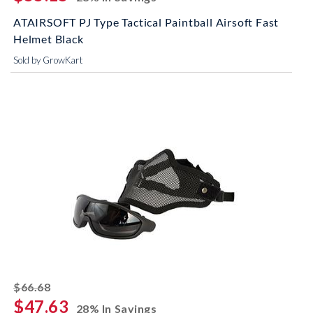
ATAIRSOFT PJ Type Tactical Paintball Airsoft Fast
Helmet Black
Sold by GrowKart
striked off
$66.68
$47.63
28% In Savings