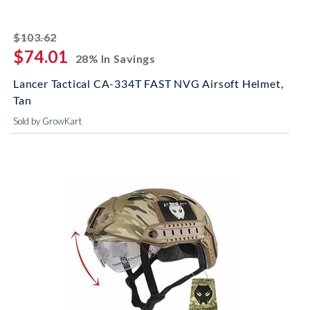
striked off
$103.62
$74.01
28% In Savings
Lancer Tactical CA-334T FAST NVG Airsoft Helmet,
Tan
Sold by GrowKart