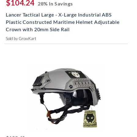
$104.24
28% In Savings
Lancer Tactical Large - X-Large Industrial ABS
Plastic Constructed Maritime Helmet Adjustable
Crown with 20mm Side Rail
Sold by GrowKart
striked off