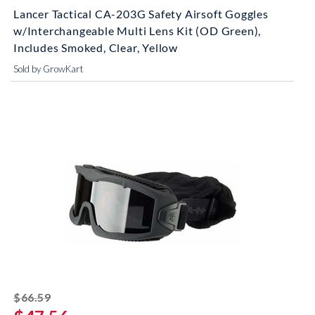
Lancer Tactical CA-203G Safety Airsoft Goggles
w/Interchangeable Multi Lens Kit (OD Green),
Includes Smoked, Clear, Yellow
Sold by GrowKart
striked off
$66.59