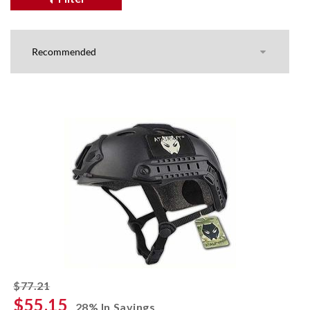
striked off
$77.21
$55.15
28% In Savings