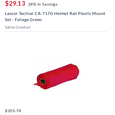
$29.13
28% In Savings
Lancer Tactical CA-717G Helmet Rail Plastic Mount
Set - Foliage Green
Sold by GrowKart
striked off
$255.74