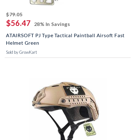
striked off
$79.05
$56.47
28% In Savings
ATAIRSOFT PJ Type Tactical Paintball Airsoft Fast
Helmet Green
Sold by GrowKart