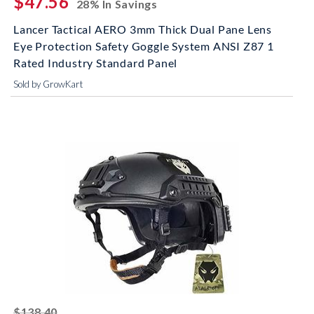
$47.56
28% In Savings
Lancer Tactical AERO 3mm Thick Dual Pane Lens
Eye Protection Safety Goggle System ANSI Z87 1
Rated Industry Standard Panel
Sold by GrowKart
striked off
$138.40