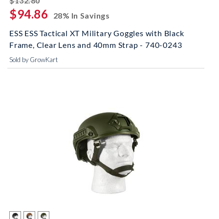
$132.80
$94.86
28% In Savings
ESS ESS Tactical XT Military Goggles with Black
Frame, Clear Lens and 40mm Strap - 740-0243
Sold by GrowKart