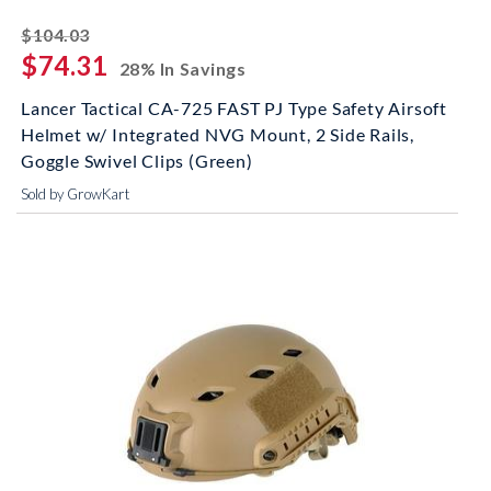
striked off
$104.03
$74.31
28% In Savings
Lancer Tactical CA-725 FAST PJ Type Safety Airsoft
Helmet w/ Integrated NVG Mount, 2 Side Rails,
Goggle Swivel Clips (Green)
Sold by GrowKart