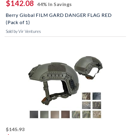
$142.08
44% In Savings
Berry Global FILM GARD DANGER FLAG RED
(Pack of 1)
Sold by Vir Ventures
striked off
$145.93