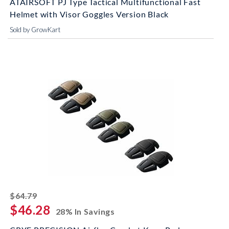
ATAIRSOFT PJ Type Tactical Multifunctional Fast
Helmet with Visor Goggles Version Black
Sold by GrowKart
striked off
$64.79
$46.28
28% In Savings