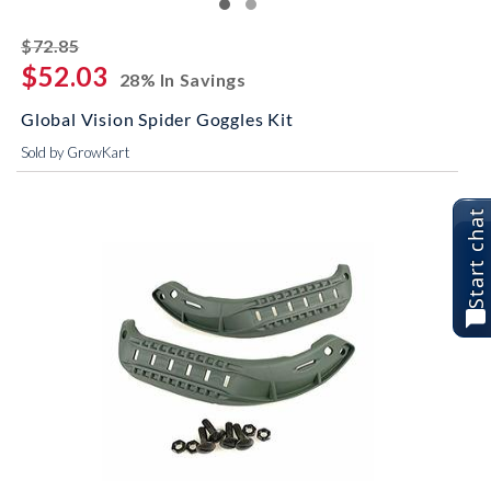
striked off
$72.85
$52.03
28% In Savings
Global Vision Spider Goggles Kit
Sold by GrowKart
Start chat