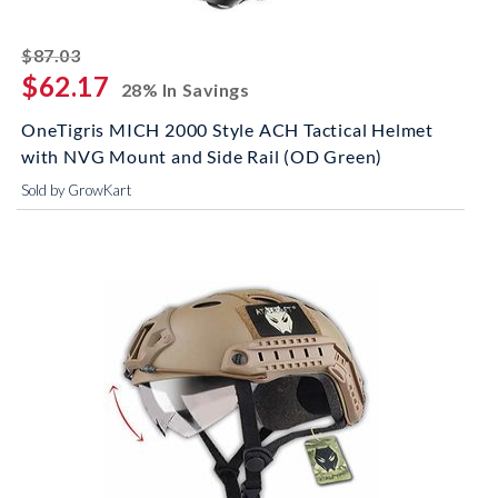
striked off
$87.03
$62.17
28% In Savings
OneTigris MICH 2000 Style ACH Tactical Helmet
with NVG Mount and Side Rail (OD Green)
Sold by GrowKart