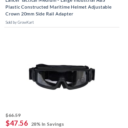
Plastic Constructed Maritime Helmet Adjustable
Crown 20mm Side Rail Adapter
Sold by GrowKart
striked off
$66.59
$47.56
28% In Savings