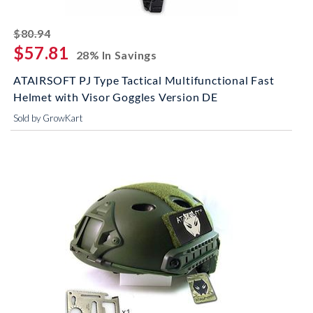
striked off
$80.94
$57.81
28% In Savings
ATAIRSOFT PJ Type Tactical Multifunctional Fast
Helmet with Visor Goggles Version DE
Sold by GrowKart