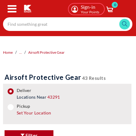
0
Skip
Sign-in
to
Your Points
main
content
Home
...
Airsoft Protective Gear
Airsoft Protective Gear
43 Results
deliver
Locations Near
43291
pickup
pickup
Set Your Location
Filter