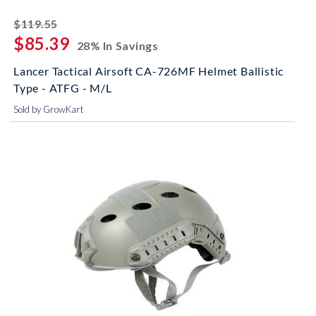
striked off
$119.55
$85.39
28% In Savings
Lancer Tactical Airsoft CA-726MF Helmet Ballistic
Type - ATFG - M/L
Sold by GrowKart