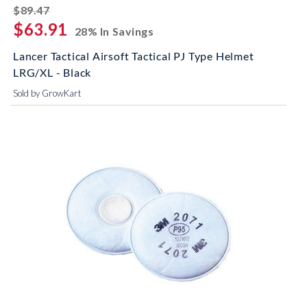
striked off
$89.47
$63.91
28% In Savings
Lancer Tactical Airsoft Tactical PJ Type Helmet
LRG/XL - Black
Sold by GrowKart