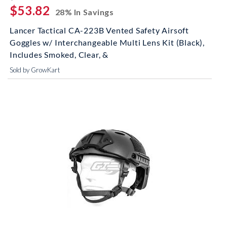
$53.82
28% In Savings
Lancer Tactical CA-223B Vented Safety Airsoft
Goggles w/ Interchangeable Multi Lens Kit (Black),
Includes Smoked, Clear, &
Sold by GrowKart