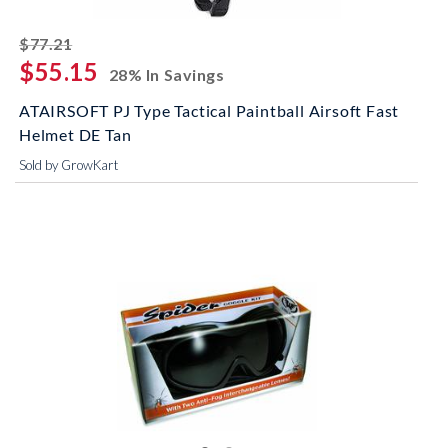
striked off
$77.21
$55.15
28% In Savings
ATAIRSOFT PJ Type Tactical Paintball Airsoft Fast
Helmet DE Tan
Sold by GrowKart