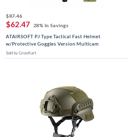
striked off
$87.46
$62.47
28% In Savings
ATAIRSOFT PJ Type Tactical Fast Helmet
w/Protective Goggles Version Multicam
Sold by GrowKart