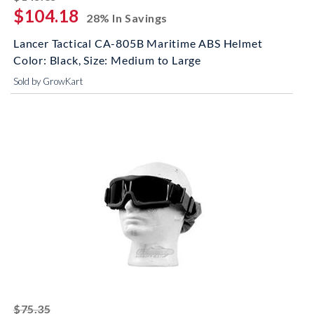
$104.18
28% In Savings
Lancer Tactical CA-805B Maritime ABS Helmet
Color: Black, Size: Medium to Large
Sold by GrowKart
striked off
$75.35