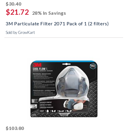
striked off
$30.40
$21.72
28% In Savings
3M Particulate Filter 2071 Pack of 1 (2 filters)
Sold by GrowKart
striked off
$103.80