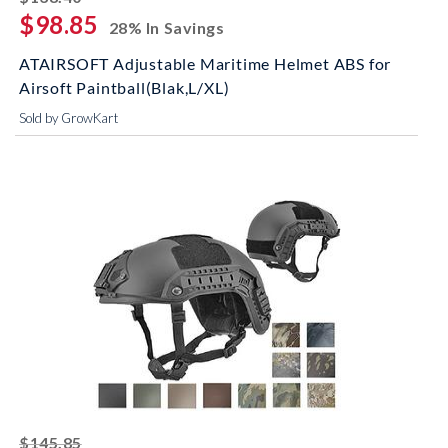
$98.85
28% In Savings
ATAIRSOFT Adjustable Maritime Helmet ABS for
Airsoft Paintball(Blak,L/XL)
Sold by GrowKart
striked off
$145.85