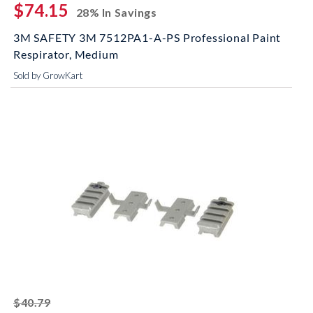
$74.15
28% In Savings
3M SAFETY 3M 7512PA1-A-PS Professional Paint
Respirator, Medium
Sold by GrowKart
striked off
$40.79