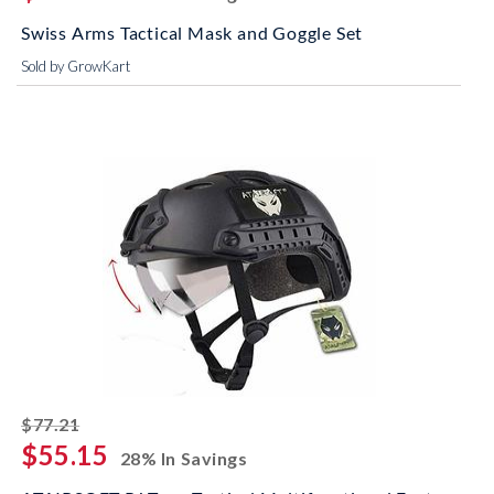
Swiss Arms Tactical Mask and Goggle Set
Sold by GrowKart
striked off
$77.21
$55.15
28% In Savings