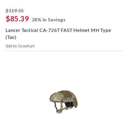
striked off
$119.55
$85.39
28% In Savings
Lancer Tactical CA-726T FAST Helmet MH Type
(Tan)
Sold by GrowKart