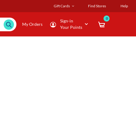
Gift Cards
Find Stores
Help
0
Sign-in
My Orders
Your Points