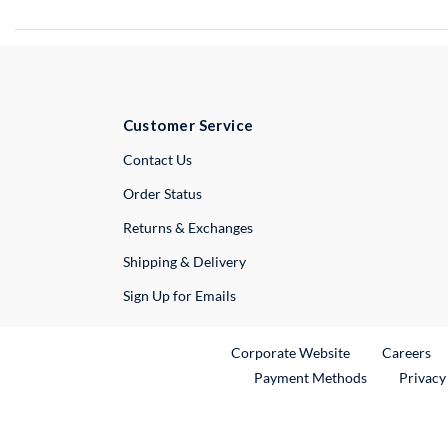
Customer Service
External Link
Contact Us
Order Status
Returns & Exchanges
Shipping & Delivery
Sign Up for Emails
External Link
Ex
Corporate Website
Careers
Payment Methods
Privacy