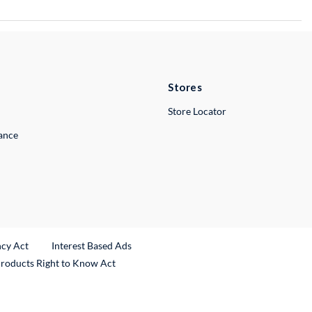
Stores
Store Locator
lance
ncy Act
Interest Based Ads
Products Right to Know Act