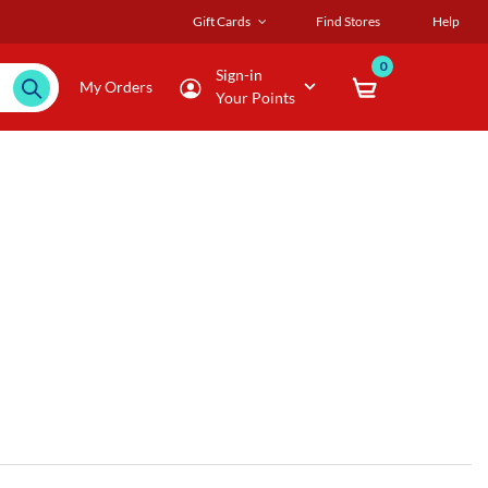
Gift Cards
Find Stores
Help
0
Sign-in
My Orders
Your Points