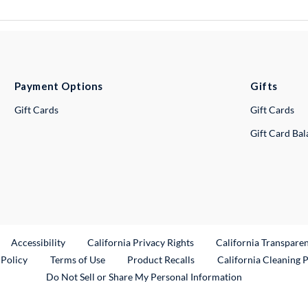
Payment Options
Gifts
Gift Cards
Gift Cards
Gift Card Ba
ternal Link
Accessibility
California Privacy Rights
California Transpare
External Link
 Policy
Terms of Use
Product Recalls
California Cleaning 
Do Not Sell or Share My Personal Information