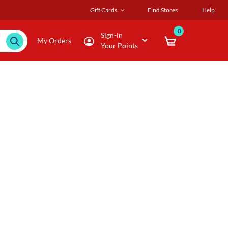
Gift Cards
Find Stores
Help
0
Sign-in
My Orders
Your Points