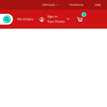
Gift Cards
Find Stores
Help
0
Sign-in
My Orders
Your Points