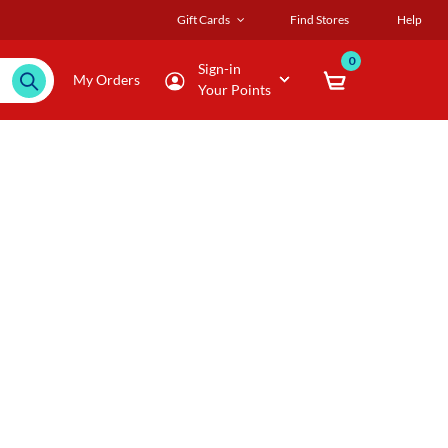
Gift Cards
Find Stores
Help
0
Sign-in
My Orders
Your Points