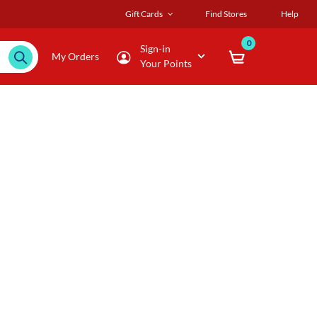
Gift Cards
Find Stores
Help
0
Sign-in
My Orders
Your Points