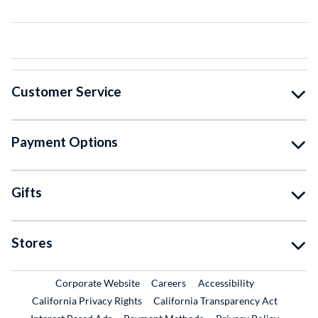
Customer Service
Payment Options
Gifts
Stores
External Link
External Link
Corporate Website
Careers
Accessibility
California Privacy Rights
California Transparency Act