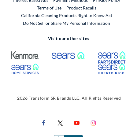
Interest Based Ads
Payment Methods
Privacy Policy
External Link
Terms of Use
Product Recalls
California Cleaning Products Right to Know Act
Do Not Sell or Share My Personal Information
Visit our other sites
External Link
External Link
Extern
External Link
Extern
2026 Transform SR Brands LLC. All Rights Reserved