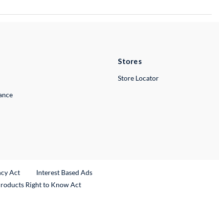
Stores
Store Locator
lance
ncy Act
Interest Based Ads
Products Right to Know Act