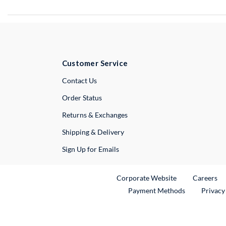
Customer Service
External Link
Contact Us
Order Status
Returns & Exchanges
Shipping & Delivery
Sign Up for Emails
External Link
Ex
Corporate Website
Careers
Payment Methods
Privacy