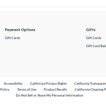
Payment Options
Gifts
Gift Cards
Gift Cards
Gift Card Ba
ternal Link
Accessibility
California Privacy Rights
California Transpare
External Link
 Policy
Terms of Use
Product Recalls
California Cleaning 
Do Not Sell or Share My Personal Information