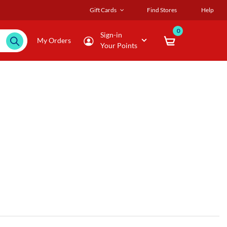
Gift Cards
Find Stores
Help
0
Sign-in
My Orders
Your Points